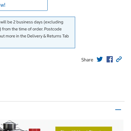
w!
 will be 2 business days (excluding
 from the time of order. Postcode
out more in the Delivery & Returns Tab
Share