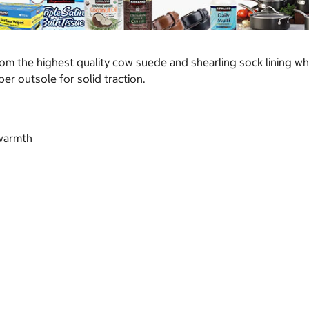
om the highest quality cow suede and shearling sock lining wh
r outsole for solid traction.
 warmth