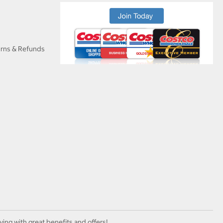
urns & Refunds
ving with great benefits and offers!