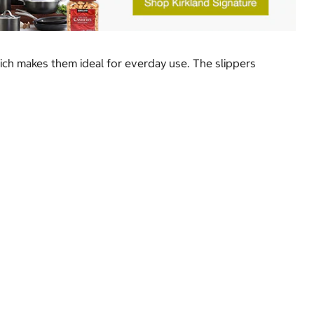
ich makes them ideal for everday use. The slippers