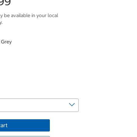
99
 be available in your local
y.
d Grey
cart