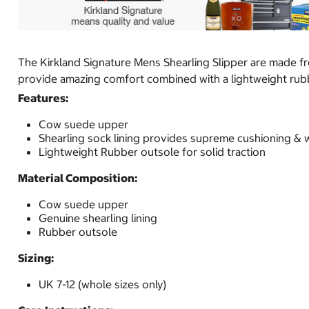
The Kirkland Signature Mens Shearling Slipper are made fr
provide amazing comfort combined with a lightweight rubbe
Features:
Cow suede upper
Shearling sock lining provides supreme cushioning &
Lightweight Rubber outsole for solid traction
Material Composition:
Cow suede upper
Genuine shearling lining
Rubber outsole
Sizing:
UK 7-12 (whole sizes only)