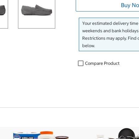
Buy No
Your estimated delivery time
weekends and bank holidays)
Restrictions may apply. Find 
below.
Compare Product