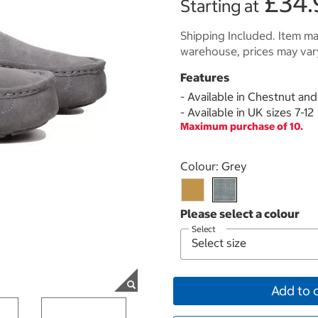
£34.
Starting at
Shipping Included. Item may
warehouse, prices may var
Features
- Available in Chestnut an
- Available in UK sizes 7-12
Maximum purchase of 10.
Select product
Colour:
Grey
Select
Add to 