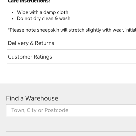
Care Instructions:
Wipe with a damp cloth
Do not dry clean & wash
*Please note sheepskin will stretch slightly with wear, initia
Delivery & Returns
Customer Ratings
Find a Warehouse