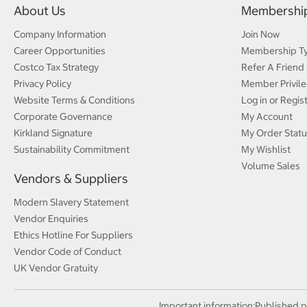
About Us
Membershi
Company Information
Join Now
Career Opportunities
Membership T
Costco Tax Strategy
Refer A Friend
Privacy Policy
Member Privile
Website Terms & Conditions
Log in or Regis
Corporate Governance
My Account
Kirkland Signature
My Order Statu
Sustainability Commitment
My Wishlist
Volume Sales
Vendors & Suppliers
Modern Slavery Statement
Vendor Enquiries
Ethics Hotline For Suppliers
Vendor Code of Conduct
UK Vendor Gratuity
Important information:
Published p