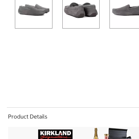
Product Details