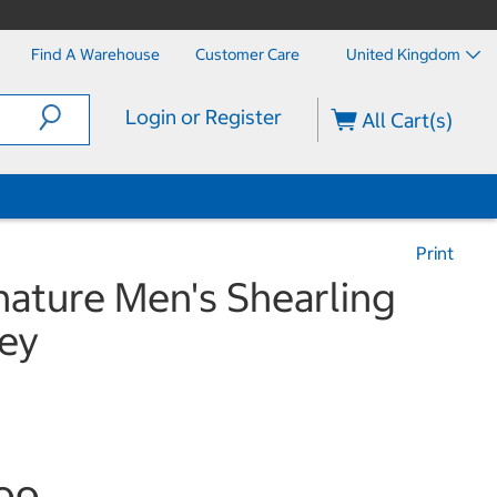
Find A Warehouse
Customer Care
United Kingdom
Login or Register
All Cart(s)
Print
nature Men's Shearling
rey