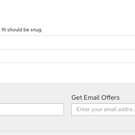
l fit should be snug.
Get Email Offers