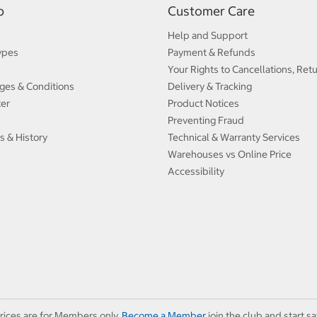
p
Customer Care
Help and Support
ypes
Payment & Refunds
Your Rights to Cancellations, Ret
ges & Conditions
Delivery & Tracking
ter
Product Notices
Preventing Fraud
s & History
Technical & Warranty Services
Warehouses vs Online Price
Accessibility
rices are for Members only.
Become a Member
join the club and start sa