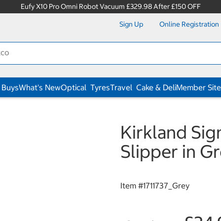
Eufy X10 Pro Omni Robot Vacuum £329.98 After £150 OFF
Sign Up
Online Registration
 Buys
What's New
Optical
Tyres
Travel
Cake & Deli
Member Site
Kirkland Sig
Slipper in G
Item #
1711737_Grey