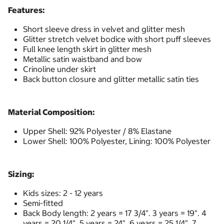
Features:
Short sleeve dress in velvet and glitter mesh
Glitter stretch velvet bodice with short puff sleeves
Full knee length skirt in glitter mesh
Metallic satin waistband and bow
Crinoline under skirt
Back button closure and glitter metallic satin ties
Material Composition:
Upper Shell: 92% Polyester / 8% Elastane
Lower Shell: 100% Polyester, Lining: 100% Polyester
Sizing:
Kids sizes: 2 - 12 years
Semi-fitted
Back Body length: 2 years = 17 3/4". 3 years = 19". 4
years = 20 1/4". 5 years = 24". 6 years = 25 1/4". 7