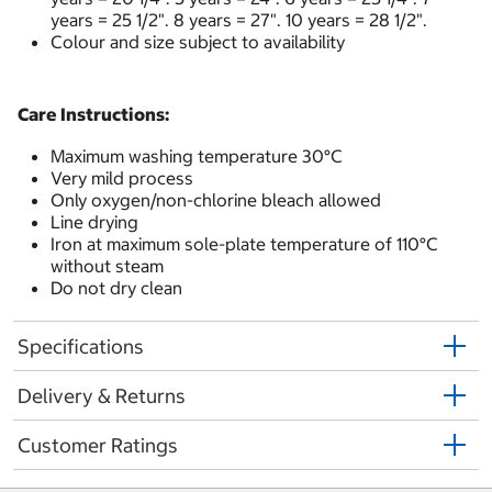
years = 25 1/2". 8 years = 27". 10 years = 28 1/2".
Colour and size subject to availability
Care Instructions:
Maximum washing temperature 30°C
Very mild process
Only oxygen/non-chlorine bleach allowed
Line drying
Iron at maximum sole-plate temperature of 110°C
without steam
Do not dry clean
Specifications
Delivery & Returns
Customer Ratings