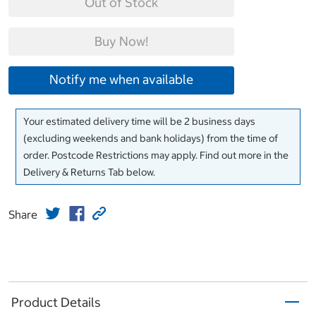
Out of Stock
Buy Now!
Notify me when available
Your estimated delivery time will be 2 business days
(excluding weekends and bank holidays) from the time of
order. Postcode Restrictions may apply. Find out more in the
Delivery & Returns Tab below.
Share
Product Details