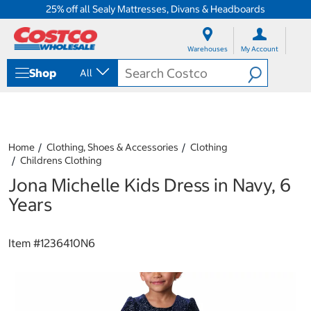
25% off all Sealy Mattresses, Divans & Headboards
S
S
k
k
Warehouses
My Account
i
i
p
p
Shop
All
t
t
o
o
c
n
o
a
n
v
t
i
Home
Clothing, Shoes & Accessories
Clothing
e
g
Childrens Clothing
n
a
Jona Michelle Kids Dress in Navy, 6
t
t
i
Years
o
n
m
Item #
1236410N6
e
n
u