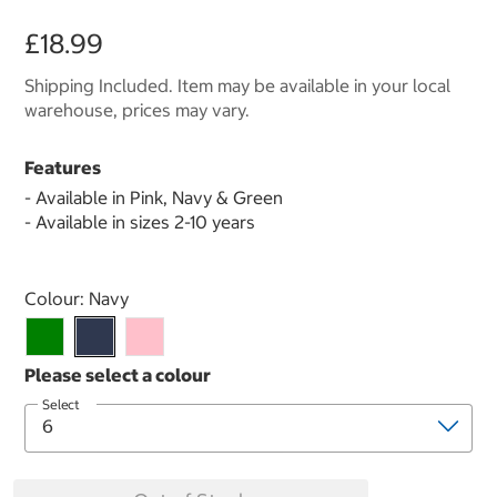
£18.99
Shipping Included. Item may be available in your local
warehouse, prices may vary.
Features
- Available in Pink, Navy & Green
- Available in sizes 2-10 years
Select product
Colour:
Navy
Select