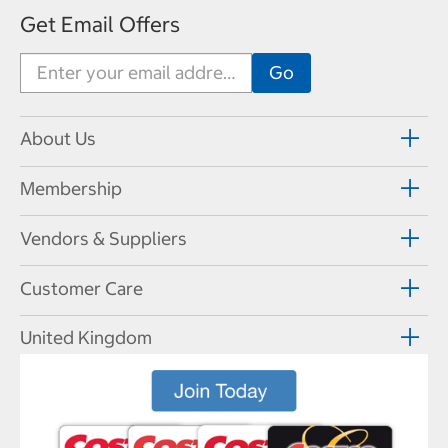
Get Email Offers
About Us
Membership
Vendors & Suppliers
Customer Care
United Kingdom