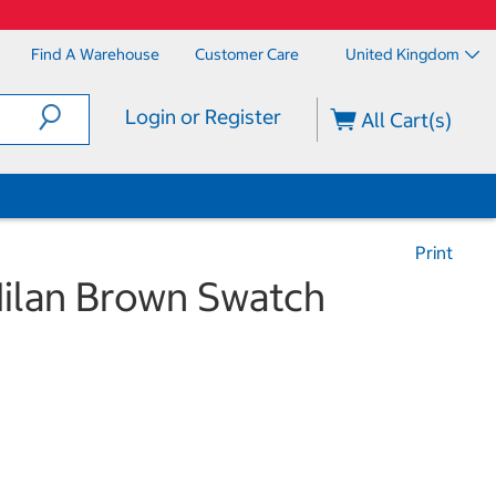
Find A Warehouse
Customer Care
United Kingdom
Login or Register
All Cart(s)
Print
ilan Brown Swatch