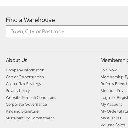
Find a Warehouse
About Us
Membershi
Company Information
Join Now
Career Opportunities
Membership T
Costco Tax Strategy
Refer A Friend
Privacy Policy
Member Privile
Website Terms & Conditions
Log in or Regis
Corporate Governance
My Account
Kirkland Signature
My Order Statu
Sustainability Commitment
My Wishlist
Volume Sales