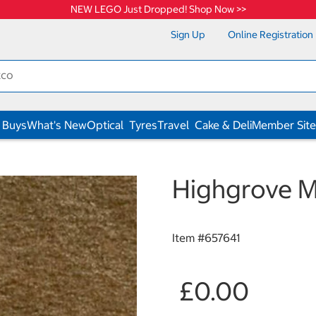
NEW LEGO Just Dropped! Shop Now >>
Sign Up
Online Registration
 Buys
What's New
Optical
Tyres
Travel
Cake & Deli
Member Site
Highgrove M
Item #
657641
£0.00