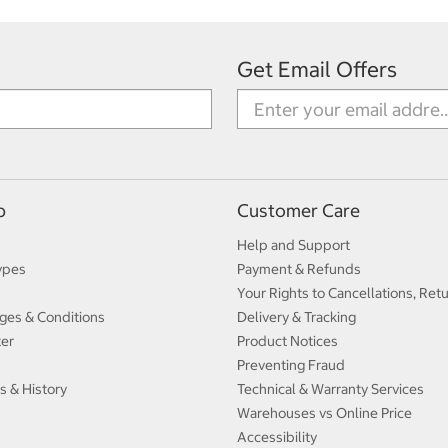
Get Email Offers
p
Customer Care
Help and Support
ypes
Payment & Refunds
Your Rights to Cancellations, Ret
ges & Conditions
Delivery & Tracking
ter
Product Notices
Preventing Fraud
s & History
Technical & Warranty Services
Warehouses vs Online Price
Accessibility