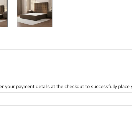
ter your payment details at the checkout to successfully place 