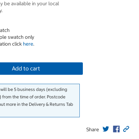
 be available in your local
y.
atch
mple swatch only
ation click
here
.
Add to cart
 will be 5 business days (excluding
 from the time of order. Postcode
out more in the Delivery & Returns Tab
Share