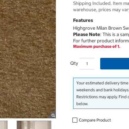
Shipping Included. Item may
warehouse, prices may var
Features
Highgrove Milan Brown Sw
Please Note
: This is a sa
For further product inform
Maximum purchase of 1.
Qty
Your estimated delivery time
weekends and bank holidays)
Restrictions may apply. Find 
below.
Compare Product