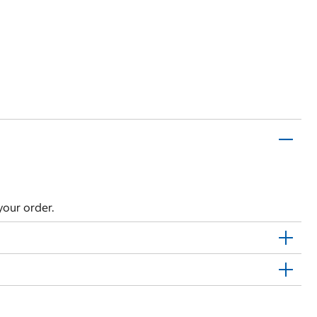
your order.