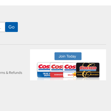
urns & Refunds