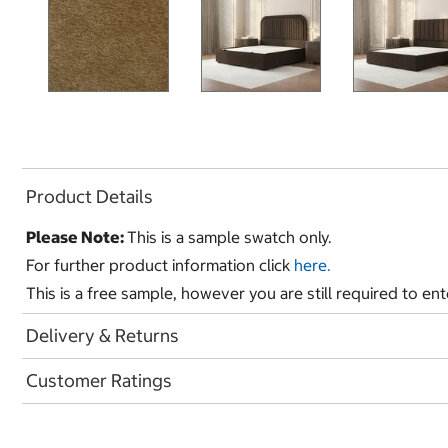
Product Details
Please Note:
This is a sample swatch only.
For further product information click
here.
This is a free sample, however you are still required to en
Delivery & Returns
Customer Ratings