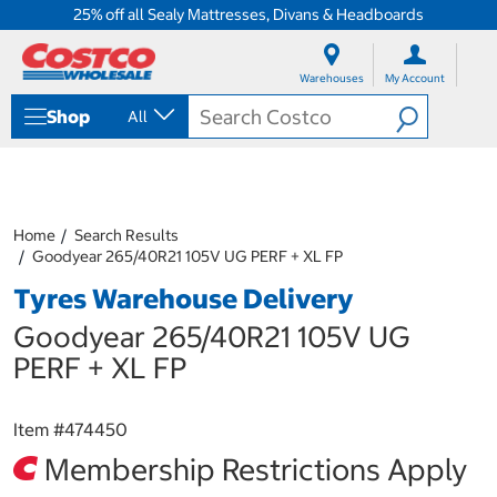
25% off all Sealy Mattresses, Divans & Headboards
S
S
k
k
Warehouses
My Account
i
i
p
p
Shop
All
t
t
o
o
c
n
o
a
n
v
t
i
Home
Search Results
e
g
Goodyear 265/40R21 105V UG PERF + XL FP
n
a
Tyres Warehouse Delivery
t
t
i
Goodyear 265/40R21 105V UG
o
n
PERF + XL FP
m
e
n
Item #
474450
u
Membership Restrictions Apply