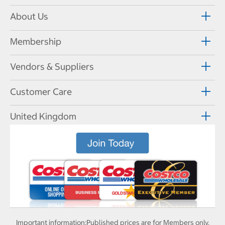
About Us
Membership
Vendors & Suppliers
Customer Care
United Kingdom
Important information:
Published prices are for Members only.