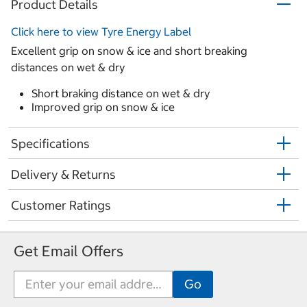
Product Details
Click here to view Tyre Energy Label
Excellent grip on snow & ice and short breaking
distances on wet & dry
Short braking distance on wet & dry
Improved grip on snow & ice
Specifications
Delivery & Returns
Customer Ratings
Get Email Offers