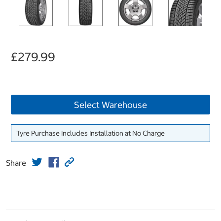
£279.99
Select Warehouse
Tyre Purchase Includes Installation at No Charge
Share