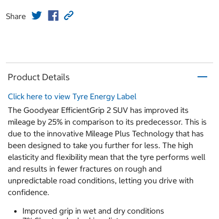
Share
Product Details
Click here to view Tyre Energy Label
The Goodyear EfficientGrip 2 SUV has improved its
mileage by 25% in comparison to its predecessor. This is
due to the innovative Mileage Plus Technology that has
been designed to take you further for less. The high
elasticity and flexibility mean that the tyre performs well
and results in fewer fractures on rough and
unpredictable road conditions, letting you drive with
confidence.
Improved grip in wet and dry conditions