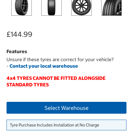
£144.99
Features
Unsure if these tyres are correct for your vehicle?
-
Contact your local warehouse
4x4 TYRES CANNOT BE FITTED ALONGSIDE
STANDARD TYRES
Select Warehouse
Tyre Purchase Includes Installation at No Charge