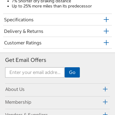
7% Shorter dry braking distance
Up to 25% more miles than its predecessor
Specifications
Delivery & Returns
Customer Ratings
Get Email Offers
About Us
Membership
Vendors & Suppliers