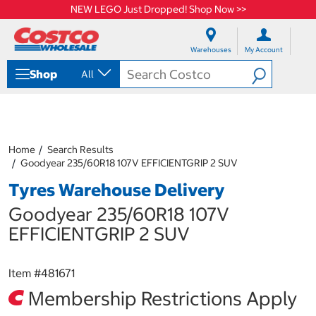
NEW LEGO Just Dropped! Shop Now >>
S
S
k
k
Warehouses
My Account
i
i
p
p
Shop
All
t
t
o
o
c
n
o
a
n
v
t
i
Home
Search Results
e
g
Goodyear 235/60R18 107V EFFICIENTGRIP 2 SUV
n
a
Tyres Warehouse Delivery
t
t
i
Goodyear 235/60R18 107V
o
n
EFFICIENTGRIP 2 SUV
m
e
n
Item #
481671
u
Membership Restrictions Apply