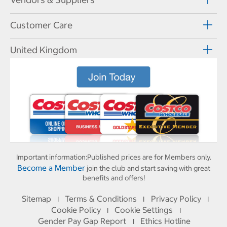
Customer Care
United Kingdom
Important information:
Published prices are for Members only.
Become a Member
join the club and start saving with great
benefits and offers!
Sitemap
Terms & Conditions
Privacy Policy
I
I
I
Cookie Policy
Cookie Settings
I
I
Gender Pay Gap Report
Ethics Hotline
I