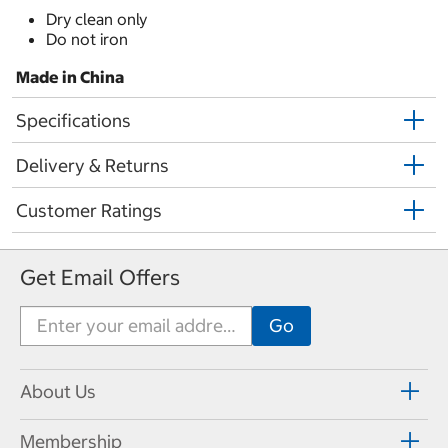
Dry clean only
Do not iron
Made in China
Specifications
Delivery & Returns
Customer Ratings
Get Email Offers
About Us
Membership