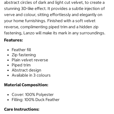
abstract circles of dark and light cut velvet, to create a
stunning 3D-like effect. It provides a subtle injection of
verve and colour, sitting effortlessly and elegantly on
your home furnishings. Finished with a soft velvet
reverse, complimenting piped trim and a hidden zip
fastening, Lanzo will make its mark in any surroundings.
Features:
Feather fill
Zip fastening
Plain velvet reverse
Piped trim
Abstract design
Available in 3 colours
Material Composition:
Cover: 100% Polyester
Filling: 100% Duck Feather
Care Instructions: