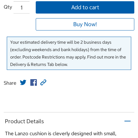
Qty
Add to cart
Buy Now!
Your estimated delivery time will be 2 business days
(excluding weekends and bank holidays) from the time of
order. Postcode Restrictions may apply. Find out more in the
Delivery & Returns Tab below.
Share
Product Details
The Lanzo cushion is cleverly designed with small,