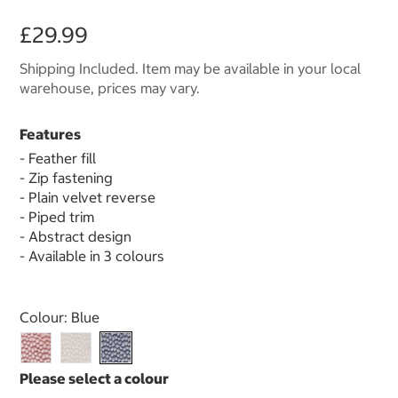
£29.99
Shipping Included. Item may be available in your local
warehouse, prices may vary.
Features
- Feather fill
- Zip fastening
- Plain velvet reverse
- Piped trim
- Abstract design
- Available in 3 colours
Select product
Colour:
Blue