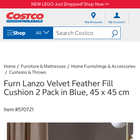
NEW LEGO Just Dropped! Shop Now >>
S
S
k
k
Warehouses
My Account
i
i
p
p
Shop
All
t
t
o
o
c
n
o
a
n
v
t
i
Home
Furniture & Mattresses
Home Furnishings & Accessories
e
g
Cushions & Throws
n
a
Furn Lanzo Velvet Feather Fill
t
t
i
Cushion 2 Pack in Blue, 45 x 45 cm
o
n
m
Item #
570721
e
n
u