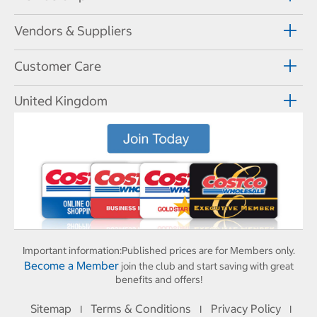
Vendors & Suppliers
Customer Care
United Kingdom
Important information:
Published prices are for Members only.
Become a Member
join the club and start saving with great
benefits and offers!
Sitemap
Terms & Conditions
Privacy Policy
I
I
I