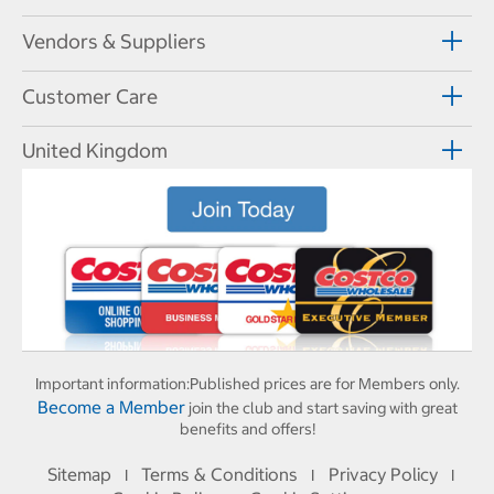
Vendors & Suppliers
Customer Care
United Kingdom
Important information:
Published prices are for Members only.
Become a Member
join the club and start saving with great
benefits and offers!
Sitemap
Terms & Conditions
Privacy Policy
I
I
I