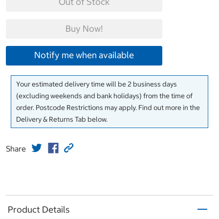
Out of Stock
Buy Now!
Notify me when available
Your estimated delivery time will be 2 business days
(excluding weekends and bank holidays) from the time of
order. Postcode Restrictions may apply. Find out more in the
Delivery & Returns Tab below.
Share
Product Details