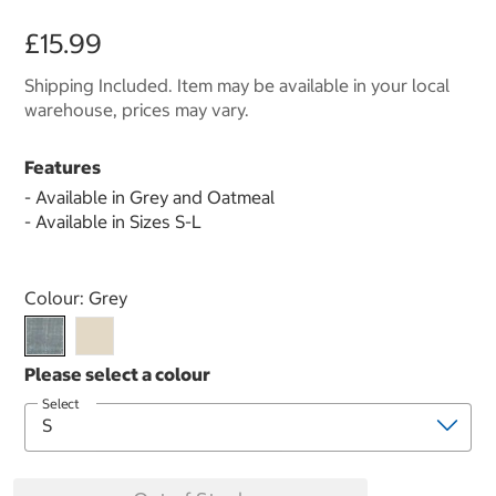
£15.99
Shipping Included. Item may be available in your local
warehouse, prices may vary.
Features
- Available in Grey and Oatmeal
- Available in Sizes S-L
Select product
Colour:
Grey
Select