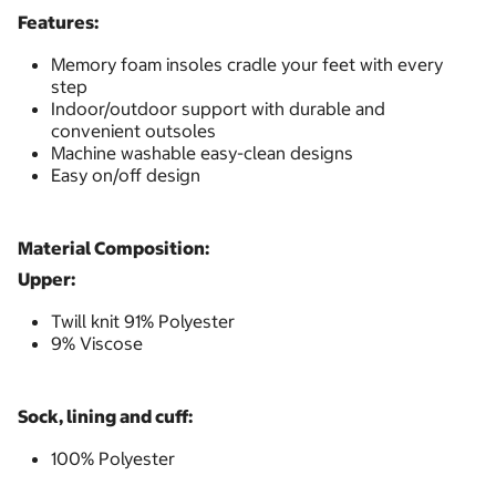
Features:
Memory foam insoles cradle your feet with every
step
Indoor/outdoor support with durable and
convenient outsoles
Machine washable easy-clean designs
Easy on/off design
Material Composition:
Upper:
Twill knit 91% Polyester
9% Viscose
Sock, lining and cuff:
100% Polyester