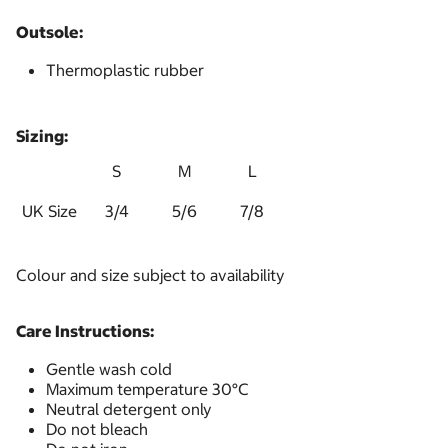
Outsole:
Thermoplastic rubber
Sizing:
S
M
L
UK Size
3/4
5/6
7/8
Colour and size subject to availability
Care Instructions:
Gentle wash cold
Maximum temperature 30°C
Neutral detergent only
Do not bleach