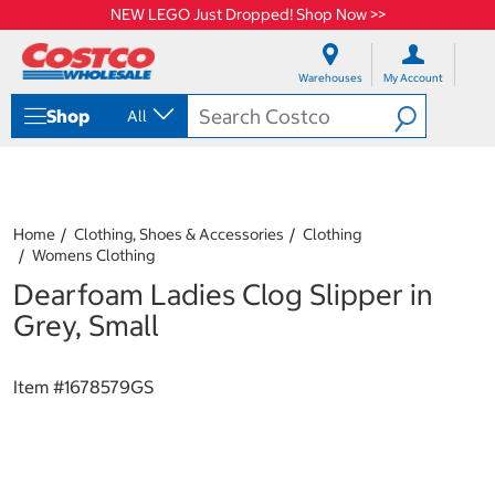
NEW LEGO Just Dropped! Shop Now >>
S
S
k
k
Warehouses
My Account
i
i
p
p
Shop
All
t
t
o
o
c
n
o
a
n
v
t
i
Home
Clothing, Shoes & Accessories
Clothing
e
g
Womens Clothing
n
a
Dearfoam Ladies Clog Slipper in
t
t
i
Grey, Small
o
n
m
Item #
1678579GS
e
n
u