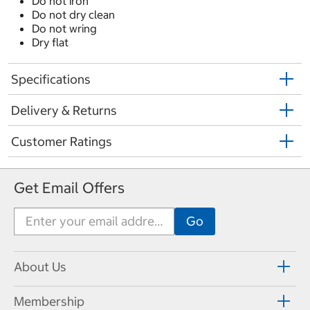
Do not iron
Do not dry clean
Do not wring
Dry flat
Specifications
Delivery & Returns
Customer Ratings
Get Email Offers
About Us
Membership