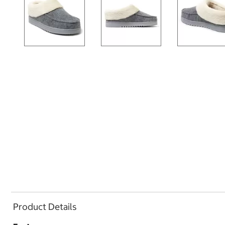
Product Details