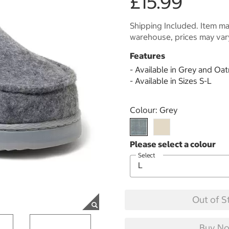
£15.99
Shipping Included. Item may
warehouse, prices may var
Features
- Available in Grey and Oa
- Available in Sizes S-L
Select product
Colour:
Grey
Select
Out of S
Buy No