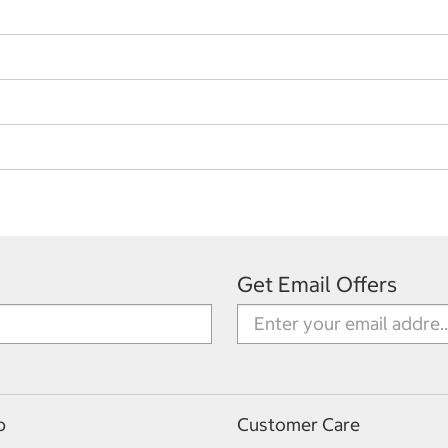
Get Email Offers
p
Customer Care