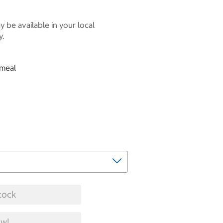
 be available in your local
y.
tmeal
tock
w!