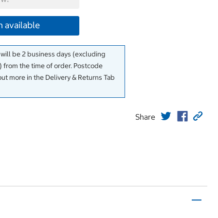
 available
 will be 2 business days (excluding
 from the time of order. Postcode
out more in the Delivery & Returns Tab
Share