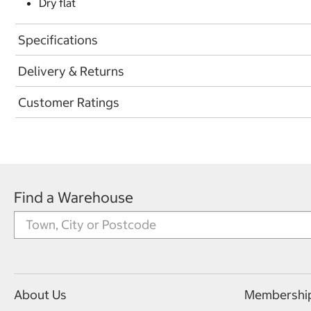
Dry flat
Specifications
Delivery & Returns
Customer Ratings
Find a Warehouse
About Us
Membershi