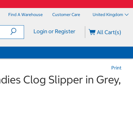
Find A Warehouse
Customer Care
United Kingdom
Login or Register
All Cart(s)
Print
ies Clog Slipper in Grey,