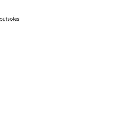
 outsoles