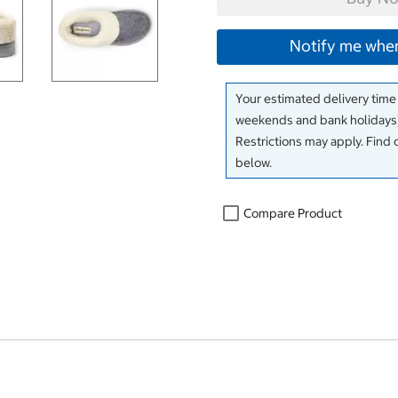
Notify me when
Your estimated delivery time
weekends and bank holidays)
Restrictions may apply. Find 
below.
Compare Product