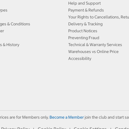
Help and Support
ypes
Payment & Refunds
Your Rights to Cancellations, Ret
ges & Conditions
Delivery & Tracking
ter
Product Notices
Preventing Fraud
s & History
Technical & Warranty Services
Warehouses vs Online Price
Accessibility
rices are for Members only.
Become a Member
join the club and start sa
Privacy Policy
Cookie Policy
Cookie Settings
Gende