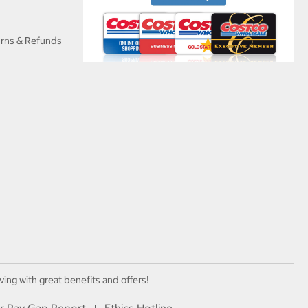
urns & Refunds
ving with great benefits and offers!
r Pay Gap Report
Ethics Hotline