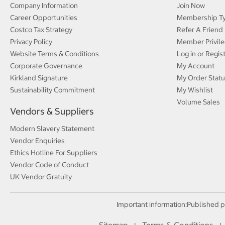
Company Information
Join Now
Career Opportunities
Membership T
Costco Tax Strategy
Refer A Friend
Privacy Policy
Member Privile
Website Terms & Conditions
Log in or Regis
Corporate Governance
My Account
Kirkland Signature
My Order Statu
Sustainability Commitment
My Wishlist
Volume Sales
Vendors & Suppliers
Modern Slavery Statement
Vendor Enquiries
Ethics Hotline For Suppliers
Vendor Code of Conduct
UK Vendor Gratuity
Important information:
Published p
Sitemap
Terms & Conditions