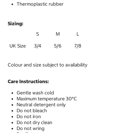
Thermoplastic rubber
Sizing:
S
M
L
UK Size
3/4
5/6
7/8
Colour and size subject to availability
Care Instructions:
Gentle wash cold
Maximum temperature 30°C
Neutral detergent only
Do not bleach
Do not iron
Do not dry clean
Do not wring