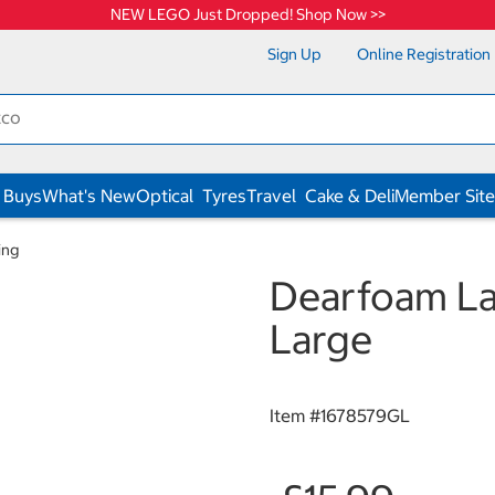
NEW LEGO Just Dropped! Shop Now >>
Sign Up
Online Registration
 Buys
What's New
Optical
Tyres
Travel
Cake & Deli
Member Site
ing
Dearfoam Lad
Large
Item #
1678579GL