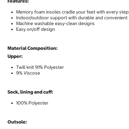
Features:
Memory foam insoles cradle your feet with every step
Indoor/outdoor support with durable and convenient
Machine washable easy-clean designs
Easy on/off design
Material Composition:
Upper:
Twill knit 91% Polyester
9% Viscose
Sock, lining and cuff:
100% Polyester
Outsole: