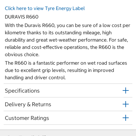
Click here to view Tyre Energy Label
DURAVIS R660
With the Duravis R660, you can be sure of a low cost per
kilometre thanks to its outstanding mileage, high
durability and great wet-weather performance. For safe,
reliable and cost-effective operations, the R660 is the
obvious choice.
The R660 is a fantastic performer on wet road surfaces
due to excellent grip levels, resulting in improved
handling and driver control.
Specifications
Delivery & Returns
Customer Ratings