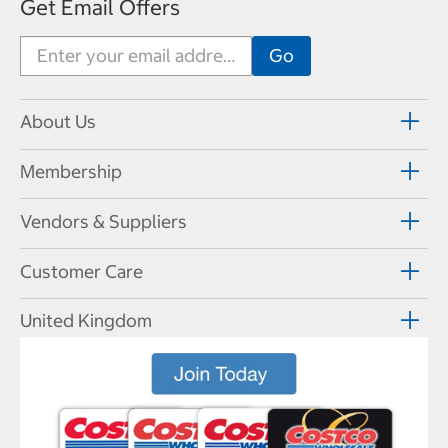
Get Email Offers
About Us
Membership
Vendors & Suppliers
Customer Care
United Kingdom