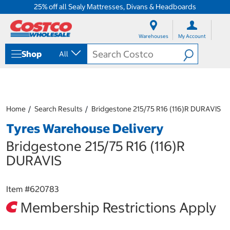
25% off all Sealy Mattresses, Divans & Headboards
S
S
k
k
Warehouses
My Account
i
i
p
p
Shop
All
t
t
o
o
c
n
o
a
n
v
t
i
Home
Search Results
Bridgestone 215/75 R16 (116)R DURAVIS
e
g
Tyres Warehouse Delivery
n
a
t
t
Bridgestone 215/75 R16 (116)R
i
o
DURAVIS
n
m
e
Item #
620783
n
Membership Restrictions Apply
u