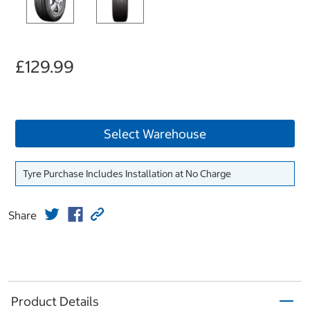
£129.99
Select Warehouse
Tyre Purchase Includes Installation at No Charge
Share
Product Details