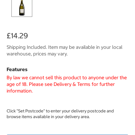
£14.29
Shipping Included. Item may be available in your local
warehouse, prices may vary.
Features
By law we cannot sell this product to anyone under the
age of 18. Please see Delivery & Terms for further
information.
Click "Set Postcode" to enter your delivery postcode and
browse items available in your delivery area.