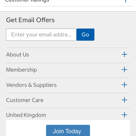
Get Email Offers
About Us
Membership
Vendors & Suppliers
Customer Care
United Kingdom