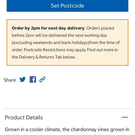
Set Postcode
Order by 2pm for next day delivery
. Orders placed
before 2pm will be delivered the next working day
(excluding weekends and bank holidays)from the time of
order. Postcode Restrictions may apply. Find out more in
the Delivery & Returns Tab below..
Share
Product Details
Grown in a cooler climate, the chardonnay vines grown in