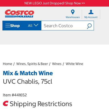
NEW LEGO Just Dropped! Shop Now >>
S
S
k
k
Warehouses
My Account
i
i
p
p
Shop
All
t
t
o
o
c
n
o
a
n
v
t
i
e
g
n
a
Home
Wines, Spirits & Beer
Wines
White Wine
t
t
i
Mix & Match Wine
o
n
UVC Chablis, 75cl
m
e
n
Item #
441652
u
Shipping Restrictions