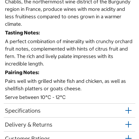
Chablis, the northernmost wine district of the Burgundy
region in France, produce wines with more acidity and
less fruitiness compared to ones grown in a warmer
climate.
Tasting Notes:
A perfect combination of minerality with crunchy orchard
fruit notes, complemented with hints of citrus fruit and
fern. The rich and lively palate impresses with its
incredible length.
Pairing Notes:
Pairs well with grilled white fish and chicken, as well as
shellfish platters or goats cheese.
Serve between 10℃ - 12℃
Specifications
Delivery & Returns
Customer Ratings