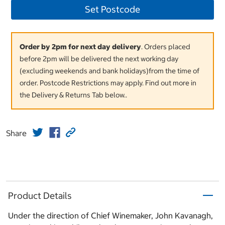
Set Postcode
Order by 2pm for next day delivery
. Orders placed
before 2pm will be delivered the next working day
(excluding weekends and bank holidays)from the time of
order. Postcode Restrictions may apply. Find out more in
the Delivery & Returns Tab below..
Share
Product Details
Under the direction of Chief Winemaker, John Kavanagh,