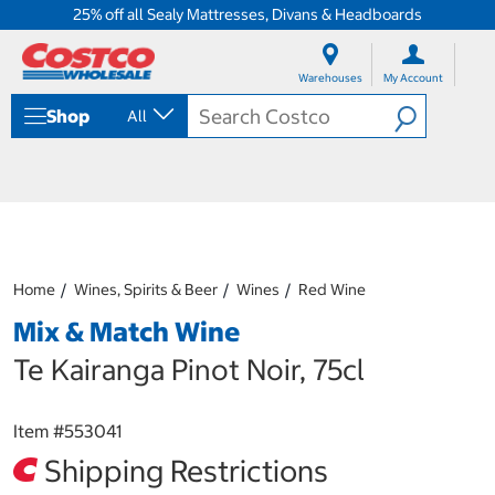
25% off all Sealy Mattresses, Divans & Headboards
S
S
k
k
Warehouses
My Account
i
i
p
p
Shop
All
t
t
o
o
c
n
o
a
n
v
t
i
e
g
n
a
Home
Wines, Spirits & Beer
Wines
Red Wine
t
t
i
Mix & Match Wine
o
n
Te Kairanga Pinot Noir, 75cl
m
e
n
Item #
553041
u
Shipping Restrictions