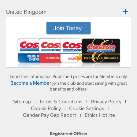
United Kingdom
Important information:
Published prices are for Members only.
Become a Member
join the club and start saving with great
benefits and offers!
Sitemap
Terms & Conditions
Privacy Policy
I
I
I
Cookie Policy
Cookie Settings
I
I
Gender Pay Gap Report
Ethics Hotline
I
Registered Office: