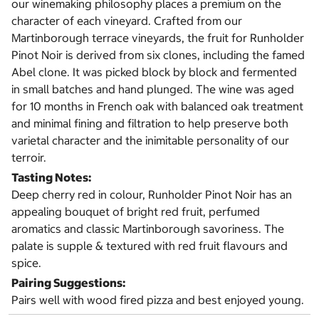
our winemaking philosophy places a premium on the
character of each vineyard. Crafted from our
Martinborough terrace vineyards, the fruit for Runholder
Pinot Noir is derived from six clones, including the famed
Abel clone. It was picked block by block and fermented
in small batches and hand plunged. The wine was aged
for 10 months in French oak with balanced oak treatment
and minimal fining and filtration to help preserve both
varietal character and the inimitable personality of our
terroir.
Tasting Notes:
Deep cherry red in colour, Runholder Pinot Noir has an
appealing bouquet of bright red fruit, perfumed
aromatics and classic Martinborough savoriness. The
palate is supple & textured with red fruit flavours and
spice.
Pairing Suggestions:
Pairs well with wood fired pizza and best enjoyed young.