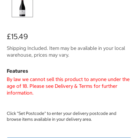
£15.49
Shipping Included. Item may be available in your local
warehouse, prices may vary.
Features
By law we cannot sell this product to anyone under the
age of 18. Please see Delivery & Terms for further
information.
Click "Set Postcode" to enter your delivery postcode and
browse items available in your delivery area.