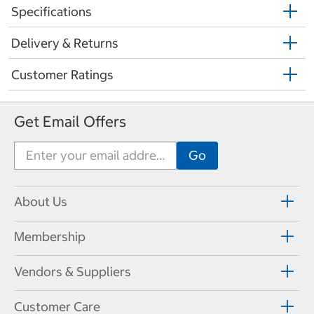
Specifications
Delivery & Returns
Customer Ratings
Get Email Offers
About Us
Membership
Vendors & Suppliers
Customer Care