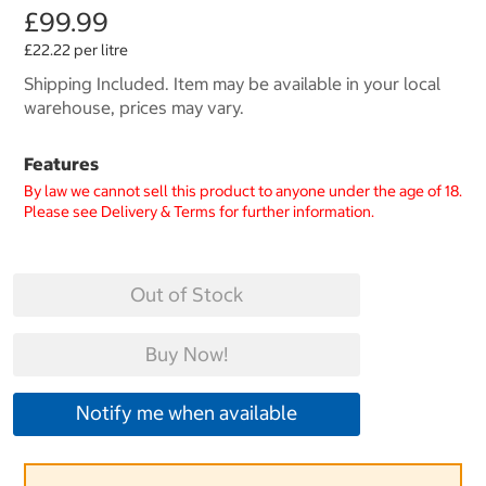
£99.99
£22.22 per litre
Shipping Included. Item may be available in your local
warehouse, prices may vary.
Features
By law we cannot sell this product to anyone under the age of 18.
Please see Delivery & Terms for further information.
Out of Stock
Buy Now!
Notify me when available