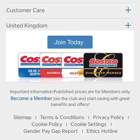
Customer Care
United Kingdom
Important information:
Published prices are for Members only.
Become a Member
join the club and start saving with great
benefits and offers!
Sitemap
Terms & Conditions
Privacy Policy
I
I
I
Cookie Policy
Cookie Settings
I
I
Gender Pay Gap Report
Ethics Hotline
I