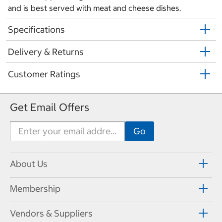
and is best served with meat and cheese dishes.
Specifications
Delivery & Returns
Customer Ratings
Get Email Offers
About Us
Membership
Vendors & Suppliers