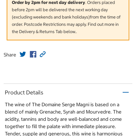
Order by 2pm for next day delivery
. Orders placed
before 2pm will be delivered the next working day
(excluding weekends and bank holidays)from the time of
order. Postcode Restrictions may apply. Find out more in
the Delivery & Returns Tab below..
Share
Product Details
The wine of The Domaine Serge Magni is based on a
blend of mainly Grenache, Syrah and Mourvedre. The
acidity, tannins and body are well-balanced and come
together to fill the palate with immediate pleasure.
Tender, supple and generous, this wine is harmonious