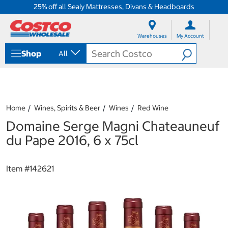
25% off all Sealy Mattresses, Divans & Headboards
S
S
k
k
Warehouses
My Account
i
i
p
p
Shop
All
t
t
o
o
c
n
o
a
n
v
t
i
Home
Wines, Spirits & Beer
Wines
Red Wine
e
g
Domaine Serge Magni Chateauneuf
n
a
t
t
du Pape 2016, 6 x 75cl
i
o
n
Item #
142621
m
e
n
u