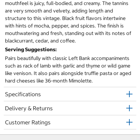
mouthfeel is juicy, full-bodied, and creamy. The tannins
are very smooth and velvety, adding length and
structure to this vintage. Black fruit flavors intertwine
with hints of mocha, pepper, and spices. The finish is
mouthwatering and fresh, standing out with its notes of
blackcurrant, cedar, and coffee.
Serving Suggestions:
Pairs beautifully with classic Left Bank accompaniments
such as rack of lamb with garlic and thyme or wild game
like venison. It also pairs alongside truffle pasta or aged
hard cheeses like 36-month Mimolette.
Specifications
Delivery & Returns
Customer Ratings