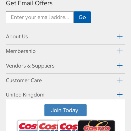
Get Email Offers
About Us
Membership
Vendors & Suppliers
Customer Care
United Kingdom