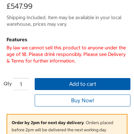
£547.99
Shipping Included. Item may be available in your local
warehouse, prices may vary.
Features
By law we cannot sell this product to anyone under the
age of 18. Please drink responsibly. Please see Delivery
& Terms for further information.
Qty
Add to cart
Buy Now!
Order by 2pm for next day delivery
. Orders placed
before 2pm will be delivered the next working day