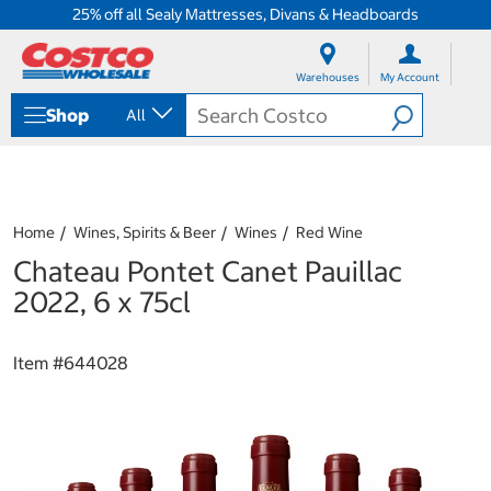
25% off all Sealy Mattresses, Divans & Headboards
S
S
k
k
Warehouses
My Account
i
i
p
p
Shop
All
t
t
o
o
c
n
o
a
n
v
t
i
Home
Wines, Spirits & Beer
Wines
Red Wine
e
g
Chateau Pontet Canet Pauillac
n
a
t
t
2022, 6 x 75cl
i
o
n
Item #
644028
m
e
n
u