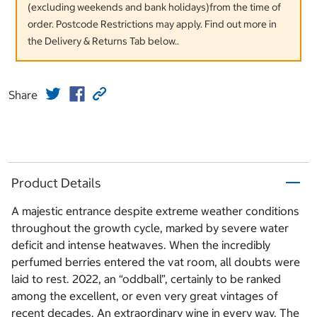
(excluding weekends and bank holidays)from the time of
order. Postcode Restrictions may apply. Find out more in
the Delivery & Returns Tab below..
Share
Product Details
A majestic entrance despite extreme weather conditions
throughout the growth cycle, marked by severe water
deficit and intense heatwaves. When the incredibly
perfumed berries entered the vat room, all doubts were
laid to rest. 2022, an “oddball”, certainly to be ranked
among the excellent, or even very great vintages of
recent decades. An extraordinary wine in every way. The