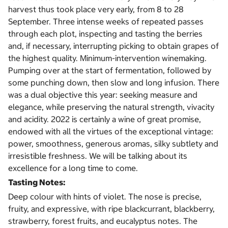
harvest thus took place very early, from 8 to 28
September. Three intense weeks of repeated passes
through each plot, inspecting and tasting the berries
and, if necessary, interrupting picking to obtain grapes of
the highest quality. Minimum-intervention winemaking.
Pumping over at the start of fermentation, followed by
some punching down, then slow and long infusion. There
was a dual objective this year: seeking measure and
elegance, while preserving the natural strength, vivacity
and acidity. 2022 is certainly a wine of great promise,
endowed with all the virtues of the exceptional vintage:
power, smoothness, generous aromas, silky subtlety and
irresistible freshness. We will be talking about its
excellence for a long time to come.
Tasting Notes:
Deep colour with hints of violet. The nose is precise,
fruity, and expressive, with ripe blackcurrant, blackberry,
strawberry, forest fruits, and eucalyptus notes. The