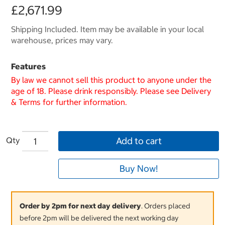
£2,671.99
Shipping Included. Item may be available in your local
warehouse, prices may vary.
Features
By law we cannot sell this product to anyone under the
age of 18. Please drink responsibly. Please see Delivery
& Terms for further information.
Qty
Add to cart
Buy Now!
Order by 2pm for next day delivery
. Orders placed
before 2pm will be delivered the next working day