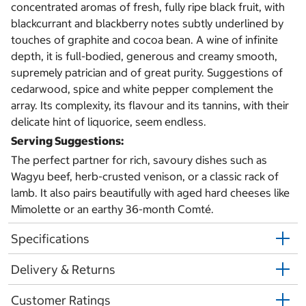
concentrated aromas of fresh, fully ripe black fruit, with
blackcurrant and blackberry notes subtly underlined by
touches of graphite and cocoa bean. A wine of infinite
depth, it is full-bodied, generous and creamy smooth,
supremely patrician and of great purity. Suggestions of
cedarwood, spice and white pepper complement the
array. Its complexity, its flavour and its tannins, with their
delicate hint of liquorice, seem endless.
Serving Suggestions:
The perfect partner for rich, savoury dishes such as
Wagyu beef, herb-crusted venison, or a classic rack of
lamb. It also pairs beautifully with aged hard cheeses like
Mimolette or an earthy 36-month Comté.
Specifications
Delivery & Returns
Customer Ratings