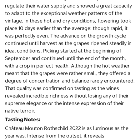
regulate their water supply and showed a great capacity
to adapt to the exceptional weather patterns of the
vintage. In these hot and dry conditions, flowering took
place 10 days earlier than the average: though rapid, it
was perfectly even. The advance on the growth cycle
continued until harvest as the grapes ripened steadily in
ideal conditions. Picking started at the beginning of
September and continued until the end of the month,
with a crop in perfect health. Although the hot weather
meant that the grapes were rather small, they offered a
degree of concentration and balance rarely encountered.
That quality was confirmed on tasting as the wines
revealed incredible richness without losing any of their
supreme elegance or the intense expression of their
native terroir.
Tasting Notes:
Château Mouton Rothschild 2022 is as luminous as the
year was. Intense from the outset, it reveals