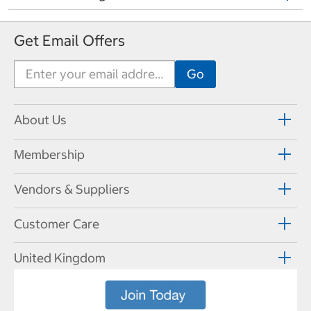
Get Email Offers
About Us
Membership
Vendors & Suppliers
Customer Care
United Kingdom