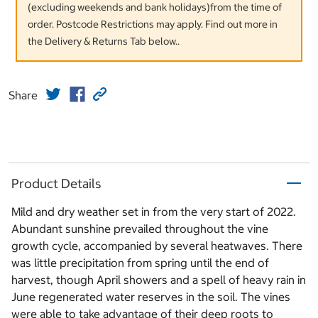
(excluding weekends and bank holidays)from the time of
order. Postcode Restrictions may apply. Find out more in
the Delivery & Returns Tab below..
Share
Product Details
Mild and dry weather set in from the very start of 2022.
Abundant sunshine prevailed throughout the vine
growth cycle, accompanied by several heatwaves. There
was little precipitation from spring until the end of
harvest, though April showers and a spell of heavy rain in
June regenerated water reserves in the soil. The vines
were able to take advantage of their deep roots to