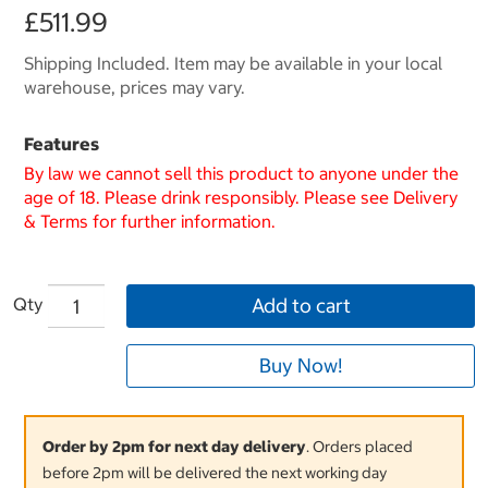
£511.99
Shipping Included. Item may be available in your local
warehouse, prices may vary.
Features
By law we cannot sell this product to anyone under the
age of 18. Please drink responsibly. Please see Delivery
& Terms for further information.
Qty
Add to cart
Buy Now!
Order by 2pm for next day delivery
. Orders placed
before 2pm will be delivered the next working day