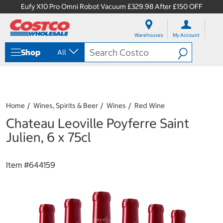
Eufy X10 Pro Omni Robot Vacuum £329.98 After £150 OFF
S
S
k
k
Warehouses
My Account
i
i
p
p
Shop
All
t
t
o
o
c
n
o
a
n
v
t
i
Home
Wines, Spirits & Beer
Wines
Red Wine
e
g
Chateau Leoville Poyferre Saint
n
a
t
t
Julien, 6 x 75cl
i
o
n
Item #
644159
m
e
n
u