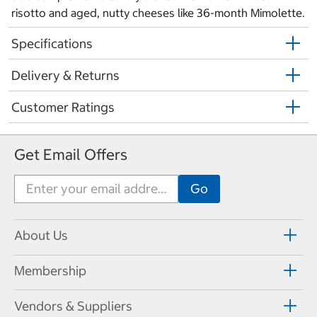
risotto and aged, nutty cheeses like 36-month Mimolette.
Specifications
Delivery & Returns
Customer Ratings
Get Email Offers
About Us
Membership
Vendors & Suppliers