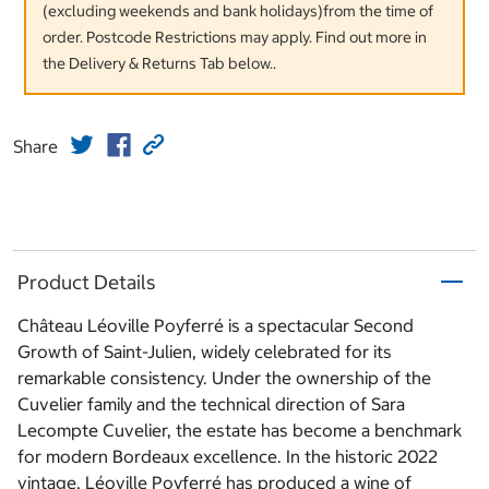
(excluding weekends and bank holidays)from the time of
order. Postcode Restrictions may apply. Find out more in
the Delivery & Returns Tab below..
Share
Product Details
Château Léoville Poyferré is a spectacular Second
Growth of Saint-Julien, widely celebrated for its
remarkable consistency. Under the ownership of the
Cuvelier family and the technical direction of Sara
Lecompte Cuvelier, the estate has become a benchmark
for modern Bordeaux excellence. In the historic 2022
vintage, Léoville Poyferré has produced a wine of