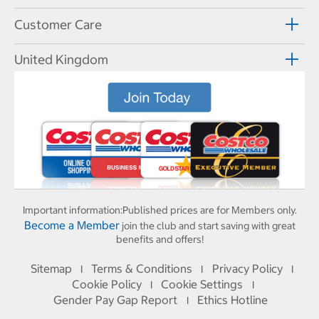
Customer Care
United Kingdom
Important information:
Published prices are for Members only.
Become a Member
join the club and start saving with great
benefits and offers!
Sitemap
Terms & Conditions
Privacy Policy
I
I
I
Cookie Policy
Cookie Settings
I
I
Gender Pay Gap Report
Ethics Hotline
I