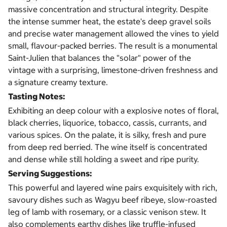
massive concentration and structural integrity. Despite
the intense summer heat, the estate's deep gravel soils
and precise water management allowed the vines to yield
small, flavour-packed berries. The result is a monumental
Saint-Julien that balances the "solar" power of the
vintage with a surprising, limestone-driven freshness and
a signature creamy texture.
Tasting Notes:
Exhibiting an deep colour with a explosive notes of floral,
black cherries, liquorice, tobacco, cassis, currants, and
various spices. On the palate, it is silky, fresh and pure
from deep red berried. The wine itself is concentrated
and dense while still holding a sweet and ripe purity.
Serving Suggestions:
This powerful and layered wine pairs exquisitely with rich,
savoury dishes such as Wagyu beef ribeye, slow-roasted
leg of lamb with rosemary, or a classic venison stew. It
also complements earthy dishes like truffle-infused