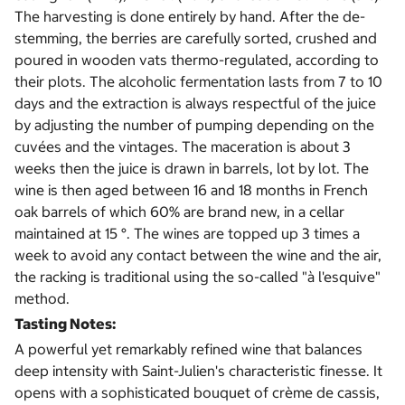
The harvesting is done entirely by hand. After the de-
stemming, the berries are carefully sorted, crushed and
poured in wooden vats thermo-regulated, according to
their plots. The alcoholic fermentation lasts from 7 to 10
days and the extraction is always respectful of the juice
by adjusting the number of pumping depending on the
cuvées and the vintages. The maceration is about 3
weeks then the juice is drawn in barrels, lot by lot. The
wine is then aged between 16 and 18 months in French
oak barrels of which 60% are brand new, in a cellar
maintained at 15 °. The wines are topped up 3 times a
week to avoid any contact between the wine and the air,
the racking is traditional using the so-called "à l'esquive"
method.
Tasting Notes:
A powerful yet remarkably refined wine that balances
deep intensity with Saint-Julien's characteristic finesse. It
opens with a sophisticated bouquet of crème de cassis,