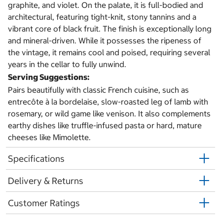
graphite, and violet. On the palate, it is full-bodied and
architectural, featuring tight-knit, stony tannins and a
vibrant core of black fruit. The finish is exceptionally long
and mineral-driven. While it possesses the ripeness of
the vintage, it remains cool and poised, requiring several
years in the cellar to fully unwind.
Serving Suggestions:
Pairs beautifully with classic French cuisine, such as
entrecôte à la bordelaise, slow-roasted leg of lamb with
rosemary, or wild game like venison.
It also complements
earthy dishes like truffle-infused pasta or hard, mature
cheeses like Mimolette.
Specifications
Delivery & Returns
Customer Ratings