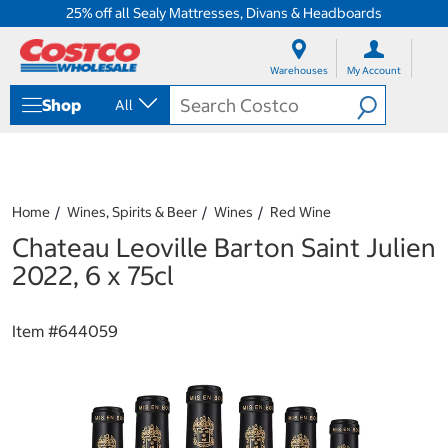
25% off all Sealy Mattresses, Divans & Headboards
S
S
k
k
Warehouses
My Account
i
i
p
p
Shop
All
t
t
o
o
c
n
o
a
n
v
t
i
Home
Wines, Spirits & Beer
Wines
Red Wine
e
g
Chateau Leoville Barton Saint Julien
n
a
t
t
2022, 6 x 75cl
i
o
n
Item #
644059
m
e
n
u