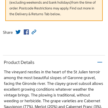
(excluding weekends and bank holidays)from the time of
order. Postcode Restrictions may apply. Find out more in
the Delivery & Returns Tab below..
Share
Product Details
The vineyard nestles in the heart of the St Julien terroir
among the most beautiful slopes of Garonne gravel,
facing the Gironde river. The clayey gravel subsoil allows
excellent growing conditions whatever weather the
vintage brings. The plowing is traditional, without
weeding or herbicide. The grape varieties are Cabernet
Sauvignon (77%), Merlot (20%) and Cabernet Franc (3%).