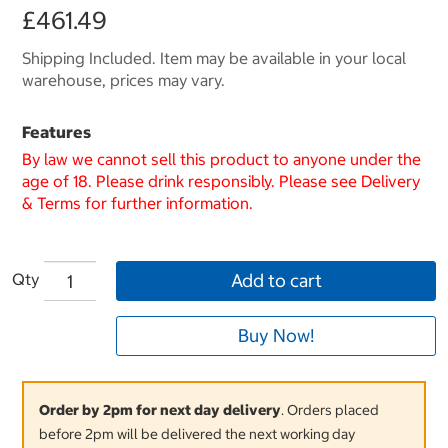
£461.49
Shipping Included. Item may be available in your local
warehouse, prices may vary.
Features
By law we cannot sell this product to anyone under the
age of 18. Please drink responsibly. Please see Delivery
& Terms for further information.
Qty
Add to cart
Buy Now!
Order by 2pm for next day delivery
. Orders placed
before 2pm will be delivered the next working day