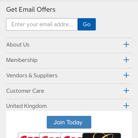
Get Email Offers
About Us
Membership
Vendors & Suppliers
Customer Care
United Kingdom