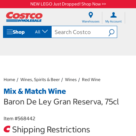
NEW LEGO Just Dropped! Shop Now >>
S
S
k
k
Warehouses
My Account
i
i
p
p
Shop
All
t
t
o
o
c
n
o
a
n
v
t
i
e
g
n
a
Home
Wines, Spirits & Beer
Wines
Red Wine
t
t
i
Mix & Match Wine
o
n
Baron De Ley Gran Reserva, 75cl
m
e
n
Item #
568442
u
Shipping Restrictions