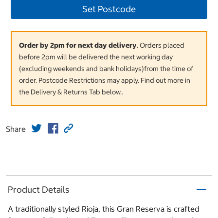
Set Postcode
Order by 2pm for next day delivery
. Orders placed
before 2pm will be delivered the next working day
(excluding weekends and bank holidays)from the time of
order. Postcode Restrictions may apply. Find out more in
the Delivery & Returns Tab below..
Share
Product Details
A traditionally styled Rioja, this Gran Reserva is crafted