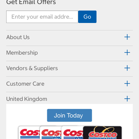
Get Email Offers
About Us
Membership
Vendors & Suppliers
Customer Care
United Kingdom