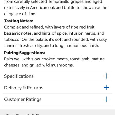
from carefully selected Tempranillo grapes and aged
extensively in American oak and bottle to showcase the
elegance of time.
Tasting Notes:
Complex and refined, with layers of ripe red fruit,
balsamic notes, and hints of spice, infusion herbs, and
tobacco. On the palate, it’s soft and rounded, with silky
tannins, fresh acidity, and a long, harmonious finish.
Pairing Suggestions:
Pairs well with slow-cooked meats, roast lamb, mature
cheeses, and grilled wild mushrooms.
Specifications
Delivery & Returns
Customer Ratings