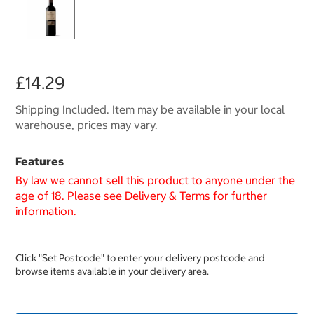
£14.29
Shipping Included. Item may be available in your local
warehouse, prices may vary.
Features
By law we cannot sell this product to anyone under the
age of 18. Please see Delivery & Terms for further
information.
Click "Set Postcode" to enter your delivery postcode and
browse items available in your delivery area.