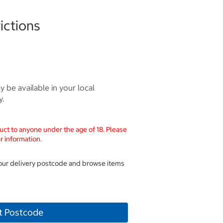
ictions
 be available in your local
y.
uct to anyone under the age of 18. Please
r information.
your delivery postcode and browse items
t Postcode