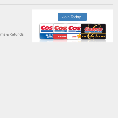
urns & Refunds