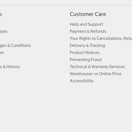
p
Customer Care
Help and Support
ypes
Payment & Refunds
Your Rights to Cancellations, Ret
ges & Conditions
Delivery & Tracking
ter
Product Notices
Preventing Fraud
s & History
Technical & Warranty Services
Warehouses vs Online Price
Accessibility