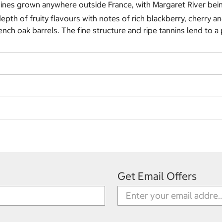
 wines grown anywhere outside France, with Margaret River be
pth of fruity flavours with notes of rich blackberry, cherry 
ch oak barrels. The fine structure and ripe tannins lend to a 
Get Email Offers