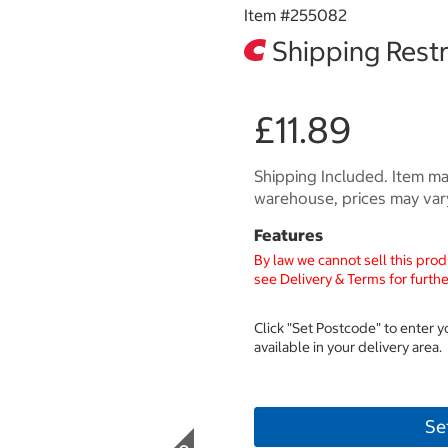
Item #
255082
Shipping Restr
£11.89
Shipping Included. Item may
warehouse, prices may var
Features
By law we cannot sell this prod
see Delivery & Terms for furthe
Click "Set Postcode" to enter 
available in your delivery area.
Se