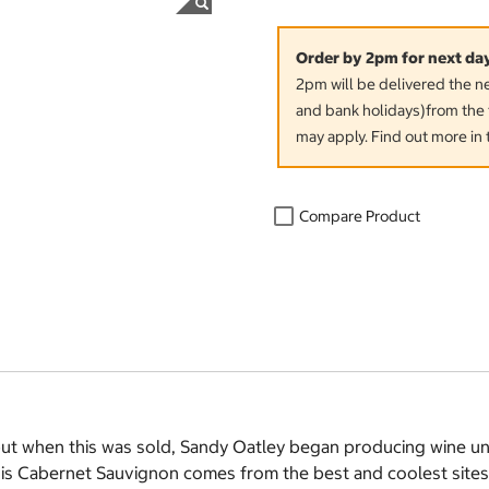
Order by 2pm for next da
2pm will be delivered the 
and bank holidays)from the 
may apply. Find out more in 
Compare Product
t when this was sold, Sandy Oatley began producing wine und
his Cabernet Sauvignon comes from the best and coolest site