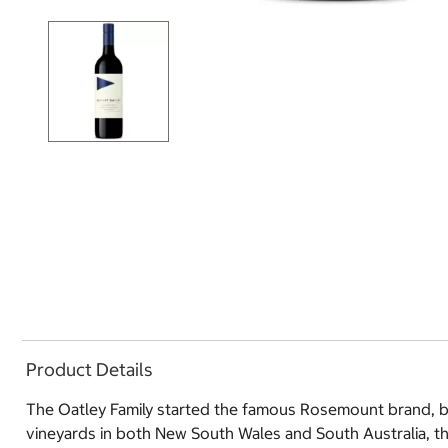
Product Details
The Oatley Family started the famous Rosemount brand, bu
vineyards in both New South Wales and South Australia, t