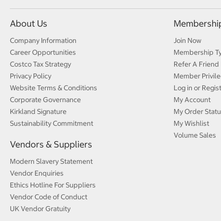
About Us
Membershi
Company Information
Join Now
Career Opportunities
Membership T
Costco Tax Strategy
Refer A Friend
Privacy Policy
Member Privile
Website Terms & Conditions
Log in or Regis
Corporate Governance
My Account
Kirkland Signature
My Order Statu
Sustainability Commitment
My Wishlist
Volume Sales
Vendors & Suppliers
Modern Slavery Statement
Vendor Enquiries
Ethics Hotline For Suppliers
Vendor Code of Conduct
UK Vendor Gratuity