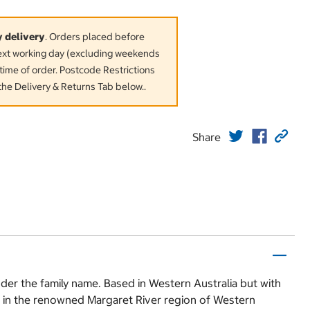
y delivery
. Orders placed before
next working day (excluding weekends
time of order. Postcode Restrictions
the Delivery & Returns Tab below..
Share
er the family name. Based in Western Australia but with
s in the renowned Margaret River region of Western