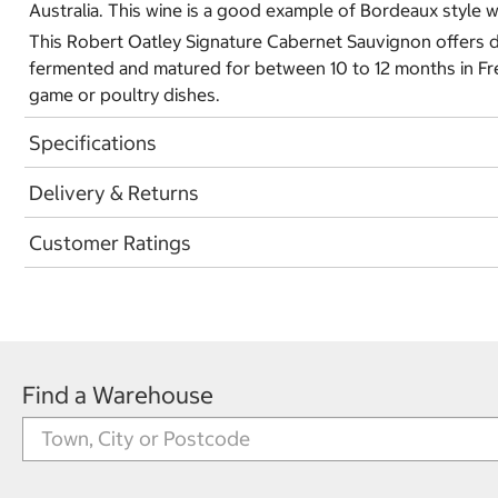
Australia. This wine is a good example of Bordeaux style
This Robert Oatley Signature Cabernet Sauvignon offers de
fermented and matured for between 10 to 12 months in Fren
game or poultry dishes.
Specifications
Delivery & Returns
Customer Ratings
Find a Warehouse