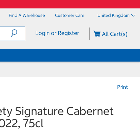
Find A Warehouse
Customer Care
United Kingdom
Login or Register
All Cart(s)
Print
e
ety Signature Cabernet
022, 75cl