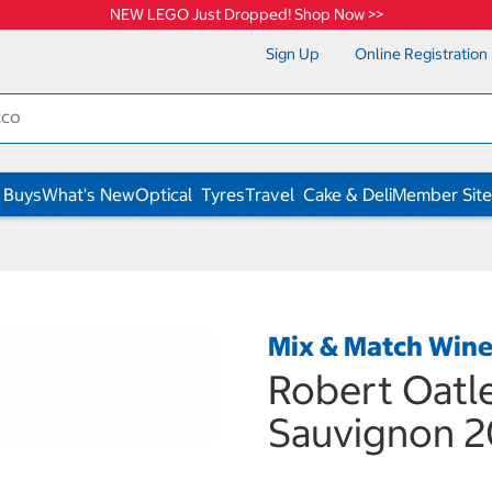
NEW LEGO Just Dropped! Shop Now >>
Sign Up
Online Registration
 Buys
What's New
Optical
Tyres
Travel
Cake & Deli
Member Site
Mix & Match Win
Robert Oatl
Sauvignon 2