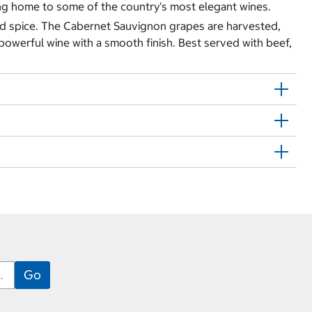
ing home to some of the country's most elegant wines.
and spice. The Cabernet Sauvignon grapes are harvested,
powerful wine with a smooth finish. Best served with beef,