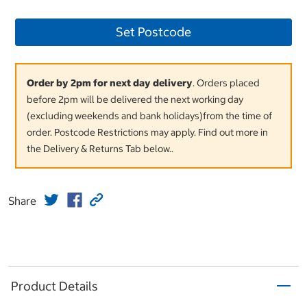
Set Postcode
Order by 2pm for next day delivery
. Orders placed
before 2pm will be delivered the next working day
(excluding weekends and bank holidays)from the time of
order. Postcode Restrictions may apply. Find out more in
the Delivery & Returns Tab below..
Share
Product Details