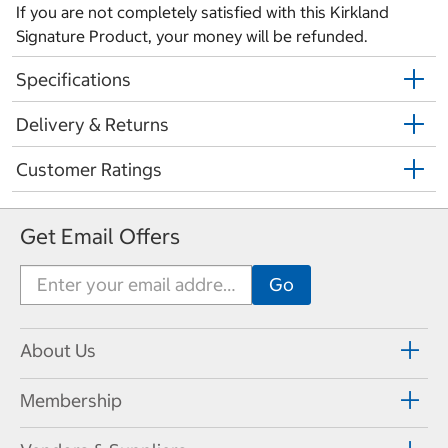
If you are not completely satisfied with this Kirkland
Signature Product, your money will be refunded.
Specifications
Delivery & Returns
Customer Ratings
Get Email Offers
About Us
Membership