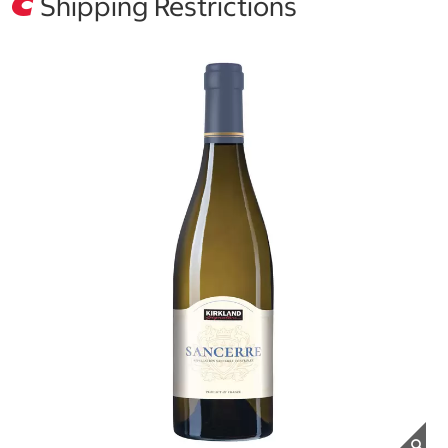
Shipping Restrictions