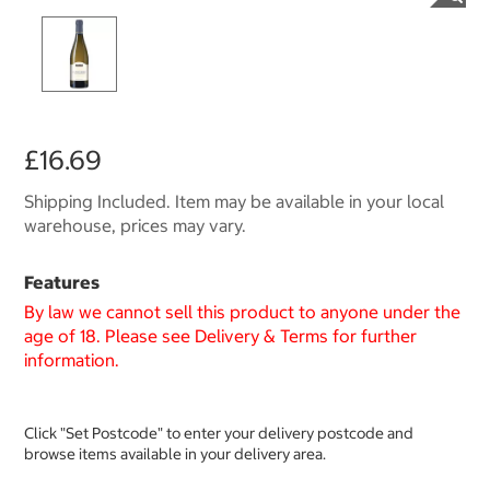
£16.69
Shipping Included. Item may be available in your local
warehouse, prices may vary.
Features
By law we cannot sell this product to anyone under the
age of 18. Please see Delivery & Terms for further
information.
Click "Set Postcode" to enter your delivery postcode and
browse items available in your delivery area.