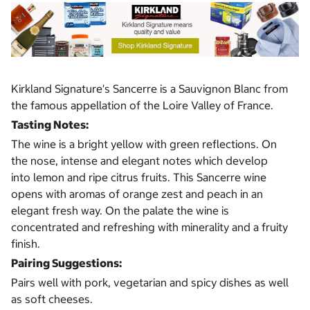
Kirkland Signature's Sancerre is a Sauvignon Blanc from
the famous appellation of the Loire Valley of France.
Tasting Notes:
The wine is a bright yellow with green reflections. On
the nose, intense and elegant notes which develop
into lemon and ripe citrus fruits. This Sancerre wine
opens with aromas of orange zest and peach in an
elegant fresh way. On the palate the wine is
concentrated and refreshing with minerality and a fruity
finish.
Pairing Suggestions:
Pairs well with pork, vegetarian and spicy dishes as well
as soft cheeses.