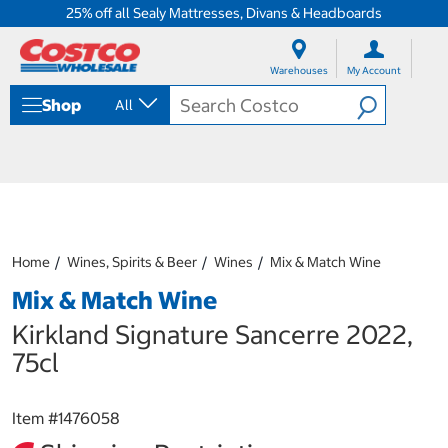
25% off all Sealy Mattresses, Divans & Headboards
S
S
k
k
Warehouses
My Account
i
i
p
p
Shop
All
t
t
o
o
c
n
o
a
n
v
t
i
e
g
n
a
Home
Wines, Spirits & Beer
Wines
Mix & Match Wine
t
t
i
Mix & Match Wine
o
n
Kirkland Signature Sancerre 2022,
m
75cl
e
n
u
Item #
1476058