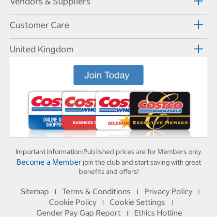
Vendors & Suppliers
Customer Care
United Kingdom
Important information:
Published prices are for Members only.
Become a Member
join the club and start saving with great
benefits and offers!
Sitemap
Terms & Conditions
Privacy Policy
I
I
I
Cookie Policy
Cookie Settings
I
I
Gender Pay Gap Report
Ethics Hotline
I