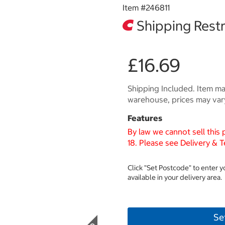
Item #
246811
Shipping Restr
£16.69
Shipping Included. Item may
warehouse, prices may var
Features
By law we cannot sell this
18. Please see Delivery & T
Click "Set Postcode" to enter 
available in your delivery area.
Se