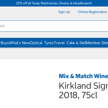
25% off all Sealy Mattresses, Divans & Headboards
Sign Up
Online Registration
 Buys
What's New
Optical
Tyres
Travel
Cake & Deli
Member Site
Mix & Match Win
Kirkland Sig
2018, 75cl