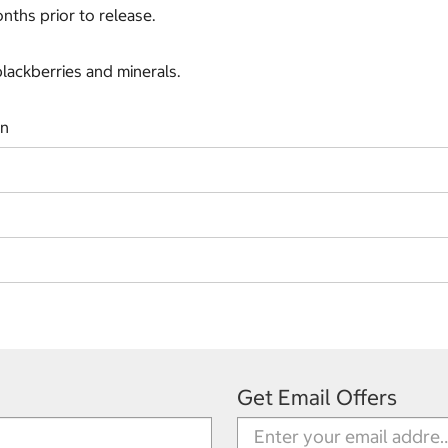
onths prior to release.
blackberries and minerals.
on
Get Email Offers