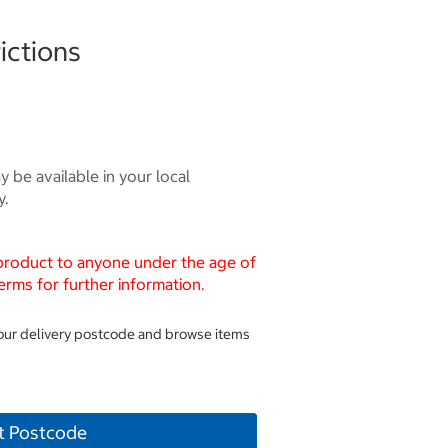
ictions
 be available in your local
y.
 product to anyone under the age of
erms for further information.
your delivery postcode and browse items
t Postcode