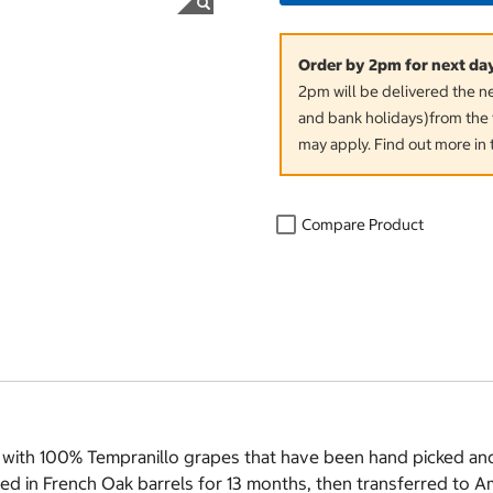
Order by 2pm for next da
2pm will be delivered the 
and bank holidays)from the 
may apply. Find out more in 
Compare Product
 with 100% Tempranillo grapes that have been hand picked an
ged in French Oak barrels for 13 months, then transferred to 