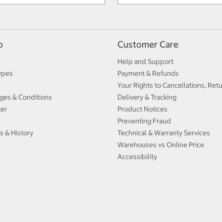
p
Customer Care
Help and Support
ypes
Payment & Refunds
Your Rights to Cancellations, Ret
ges & Conditions
Delivery & Tracking
ter
Product Notices
Preventing Fraud
s & History
Technical & Warranty Services
Warehouses vs Online Price
Accessibility