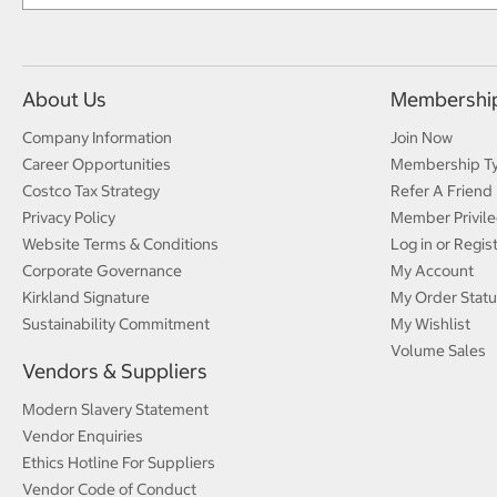
About Us
Membershi
Company Information
Join Now
Career Opportunities
Membership T
Costco Tax Strategy
Refer A Friend
Privacy Policy
Member Privile
Website Terms & Conditions
Log in or Regis
Corporate Governance
My Account
Kirkland Signature
My Order Statu
Sustainability Commitment
My Wishlist
Volume Sales
Vendors & Suppliers
Modern Slavery Statement
Vendor Enquiries
Ethics Hotline For Suppliers
Vendor Code of Conduct