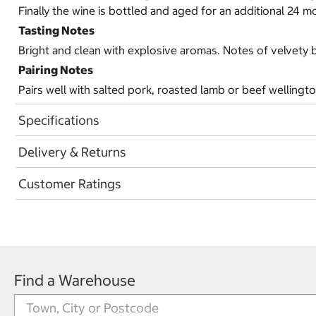
Finally the wine is bottled and aged for an additional 24 m
Tasting Notes
Bright and clean with explosive aromas. Notes of velvety 
Pairing Notes
Pairs well with salted pork, roasted lamb or beef wellingt
Specifications
Delivery & Returns
Customer Ratings
Find a Warehouse