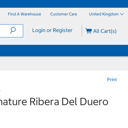
Find A Warehouse
Customer Care
United Kingdom
Login or Register
All Cart(s)
Print
e
nature Ribera Del Duero