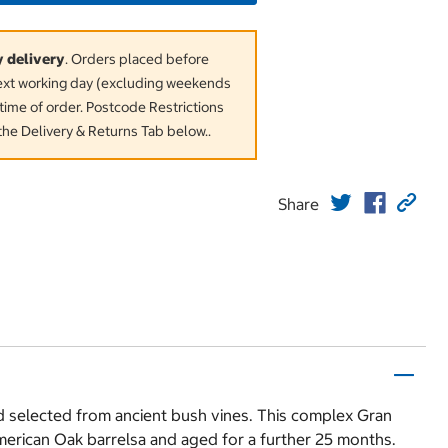
y delivery
. Orders placed before
next working day (excluding weekends
time of order. Postcode Restrictions
the Delivery & Returns Tab below..
Share
d selected from ancient bush vines. This complex Gran
American Oak barrelsa and aged for a further 25 months.