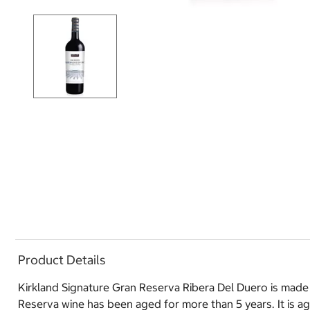
Product Details
Kirkland Signature Gran Reserva Ribera Del Duero is made
Reserva wine has been aged for more than 5 years. It is a