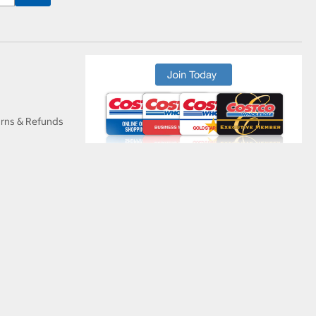
urns & Refunds