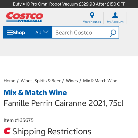
Eufy X10 Pro Omni Robot Vacuum £329.98 After £150 OFF
S
S
k
k
Warehouses
My Account
i
i
p
p
Shop
All
t
t
o
o
c
n
o
a
n
v
t
i
e
g
n
a
Home
Wines, Spirits & Beer
Wines
Mix & Match Wine
t
t
i
Mix & Match Wine
o
n
Famille Perrin Cairanne 2021, 75cl
m
e
n
Item #
165675
u
Shipping Restrictions