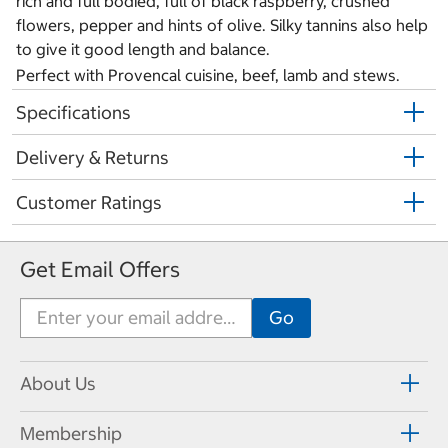
rich and full bodied, full of black raspberry, crushed
flowers, pepper and hints of olive. Silky tannins also help
to give it good length and balance.
Perfect with Provencal cuisine, beef, lamb and stews.
Specifications
Delivery & Returns
Customer Ratings
Get Email Offers
About Us
Membership