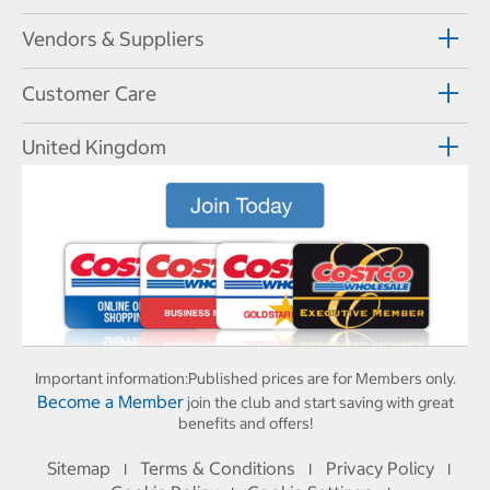
Vendors & Suppliers
Customer Care
United Kingdom
Important information:
Published prices are for Members only.
Become a Member
join the club and start saving with great
benefits and offers!
Sitemap
Terms & Conditions
Privacy Policy
I
I
I