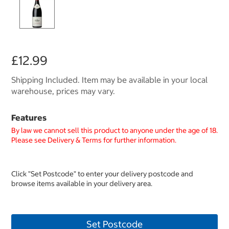
£12.99
Shipping Included. Item may be available in your local
warehouse, prices may vary.
Features
By law we cannot sell this product to anyone under the age of 18.
Please see Delivery & Terms for further information.
Click "Set Postcode" to enter your delivery postcode and
browse items available in your delivery area.
Set Postcode