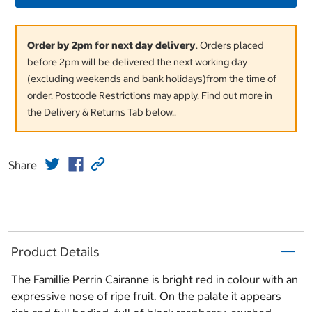
Order by 2pm for next day delivery
. Orders placed
before 2pm will be delivered the next working day
(excluding weekends and bank holidays)from the time of
order. Postcode Restrictions may apply. Find out more in
the Delivery & Returns Tab below..
Share
Product Details
The Famillie Perrin Cairanne is bright red in colour with an
expressive nose of ripe fruit. On the palate it appears