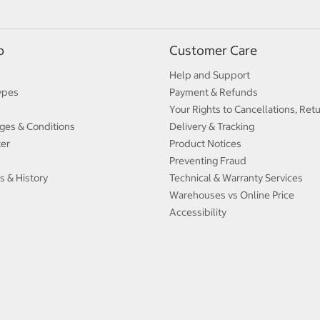
p
Customer Care
Help and Support
ypes
Payment & Refunds
Your Rights to Cancellations, Ret
ges & Conditions
Delivery & Tracking
ter
Product Notices
Preventing Fraud
s & History
Technical & Warranty Services
Warehouses vs Online Price
Accessibility