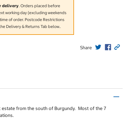
y delivery
. Orders placed before
next working day (excluding weekends
time of order. Postcode Restrictions
the Delivery & Returns Tab below..
Share
st estate from the south of Burgundy. Most of the 7
ations.