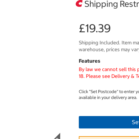
Shipping Restr
£19.39
Shipping Included. Item may
warehouse, prices may var
Features
By law we cannot sell this
18. Please see Delivery & T
Click "Set Postcode" to enter 
available in your delivery area.
Se