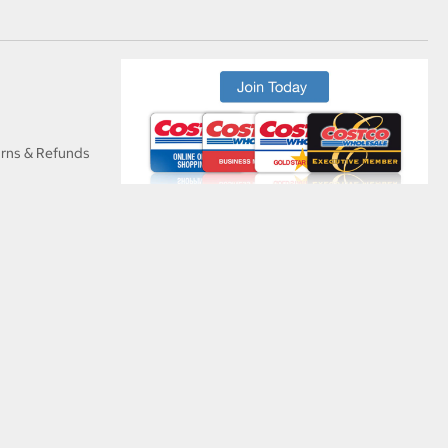
urns & Refunds