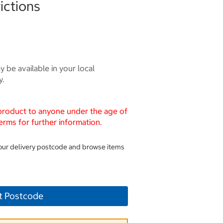
ictions
 be available in your local
y.
 product to anyone under the age of
erms for further information.
your delivery postcode and browse items
t Postcode