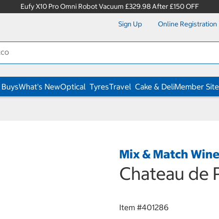
Eufy X10 Pro Omni Robot Vacuum £329.98 After £150 OFF
Sign Up
Online Registration
 Buys
What's New
Optical
Tyres
Travel
Cake & Deli
Member Site
Mix & Match Win
Chateau de P
Item #
401286