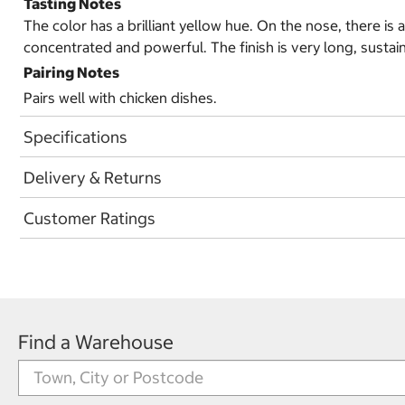
Tasting Notes
The color has a brilliant yellow hue. On the nose, there is 
concentrated and powerful. The finish is very long, sust
Pairing Notes
Pairs well with chicken dishes.
Specifications
Delivery & Returns
Customer Ratings
Find a Warehouse