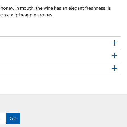
d honey. In mouth, the wine has an elegant freshness, is
emon and pineapple aromas.