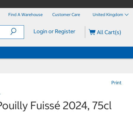
Find A Warehouse
Customer Care
United Kingdom
Login or Register
All Cart(s)
Print
e
ouilly Fuissé 2024, 75cl