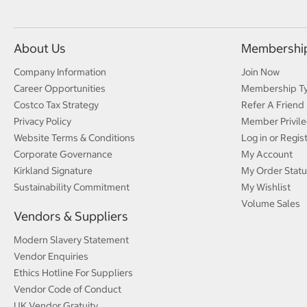
About Us
Membershi
Company Information
Join Now
Career Opportunities
Membership T
Costco Tax Strategy
Refer A Friend
Privacy Policy
Member Privile
Website Terms & Conditions
Log in or Regis
Corporate Governance
My Account
Kirkland Signature
My Order Statu
Sustainability Commitment
My Wishlist
Volume Sales
Vendors & Suppliers
Modern Slavery Statement
Vendor Enquiries
Ethics Hotline For Suppliers
Vendor Code of Conduct
UK Vendor Gratuity