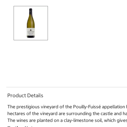
Product Details
The prestigious vineyard of the Pouilly-Fuissé appellatio
hectares of the vineyard are surrounding the castle and h
The wines are planted on a clay-limestone soil, which gives 