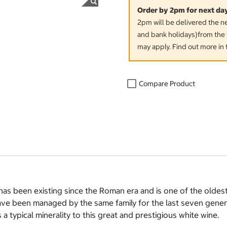
Order by 2pm for next da
2pm will be delivered the 
and bank holidays)from the 
may apply. Find out more in 
Compare Product
n has been existing since the Roman era and is one of the olde
ave been managed by the same family for the last seven gener
a typical minerality to this great and prestigious white wine.