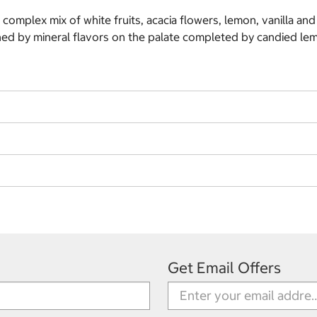
a complex mix of white fruits, acacia flowers, lemon, vanilla an
ained by mineral flavors on the palate completed by candied l
Get Email Offers