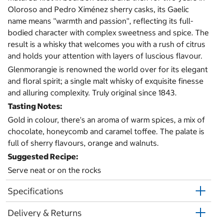
Oloroso and Pedro Ximénez sherry casks, its Gaelic
name means ''warmth and passion'', reflecting its full-
bodied character with complex sweetness and spice. The
result is a whisky that welcomes you with a rush of citrus
and holds your attention with layers of luscious flavour.
Glenmorangie is renowned the world over for its elegant
and floral spirit; a single malt whisky of exquisite finesse
and alluring complexity. Truly original since 1843.
Tasting Notes:
Gold in colour, there's an aroma of warm spices, a mix of
chocolate, honeycomb and caramel toffee. The palate is
full of sherry flavours, orange and walnuts.
Suggested Recipe:
Serve neat or on the rocks
Specifications
Delivery & Returns