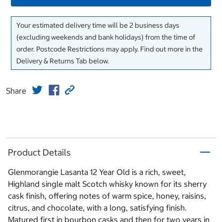
Your estimated delivery time will be 2 business days
(excluding weekends and bank holidays) from the time of
order. Postcode Restrictions may apply. Find out more in the
Delivery & Returns Tab below.
Share
Product Details
Glenmorangie Lasanta 12 Year Old is a rich, sweet,
Highland single malt Scotch whisky known for its sherry
cask finish, offering notes of warm spice, honey, raisins,
citrus, and chocolate, with a long, satisfying finish.
Matured first in bourbon casks and then for two years in