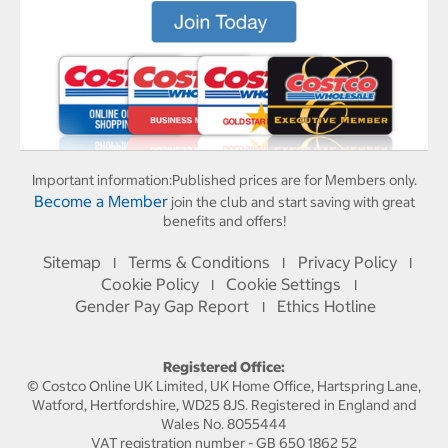
Important information:
Published prices are for Members only.
Become a Member
join the club and start saving with great
benefits and offers!
Sitemap
Terms & Conditions
Privacy Policy
I
I
I
Cookie Policy
Cookie Settings
I
I
Gender Pay Gap Report
Ethics Hotline
I
Registered Office:
© Costco Online UK Limited, UK Home Office, Hartspring Lane,
Watford, Hertfordshire, WD25 8JS. Registered in England and
Wales No. 8055444
VAT registration number - GB 650 1862 52