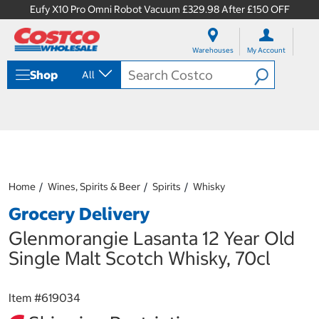
Eufy X10 Pro Omni Robot Vacuum £329.98 After £150 OFF
S
S
k
k
Warehouses
My Account
i
i
p
p
Shop
All
t
t
o
o
c
n
o
a
n
v
t
i
e
g
n
a
Home
Wines, Spirits & Beer
Spirits
Whisky
t
t
i
Grocery Delivery
o
n
Glenmorangie Lasanta 12 Year Old
m
Single Malt Scotch Whisky, 70cl
e
n
u
Item #
619034