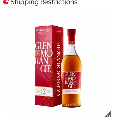
Shipping Restrictions