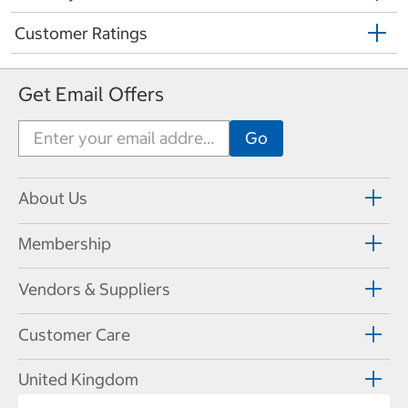
Customer Ratings
Get Email Offers
About Us
Membership
Vendors & Suppliers
Customer Care
United Kingdom