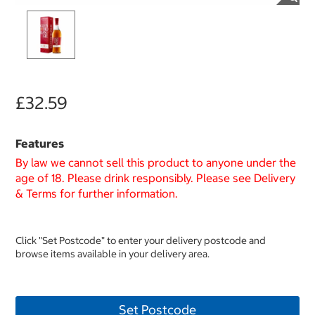
£32.59
Features
By law we cannot sell this product to anyone under the
age of 18. Please drink responsibly. Please see Delivery
& Terms for further information.
Click "Set Postcode" to enter your delivery postcode and
browse items available in your delivery area.
Set Postcode