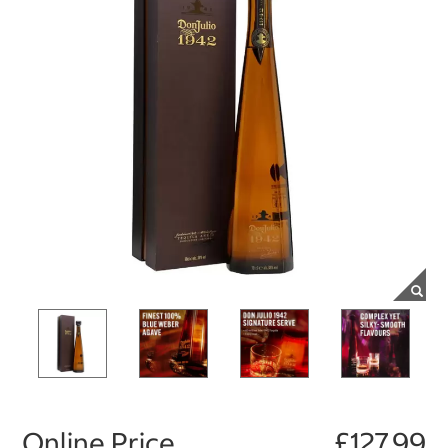
Online Price
£127.99