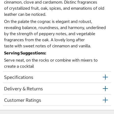
cinnamon, clove and cardamom. Distinc fragrances
of crystallized fruit, oak, spices, and emanations of old
leather can be noticed.
On the palate the cognac is elegant and robust,
revealing balance, roundness, and harmony, underlined
by the strength of peppery notes, and vegetable
fragrances from the oak. A lovely long after
taste with sweet notes of cinnamon and vanilla.
Serving Suggestions:
Serve neat, on the rocks or combine with mixers to
create a cocktail
Specifications
Delivery & Returns
Customer Ratings