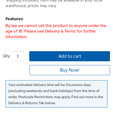
Shipping Included. Item may be available in your local
warehouse, prices may vary.
Features
By law we cannot sell this product to anyone under the
age of 18. Please see Delivery & Terms for further
information.
Qty
Add to cart
Buy Now!
Your estimated delivery time will be 3 business days
(excluding weekends and bank holidays) from the time of
order. Postcode Restrictions may apply. Find out more in the
Delivery & Returns Tab below.