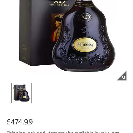
£474.99