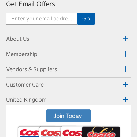
Get Email Offers
About Us
Membership
Vendors & Suppliers
Customer Care
United Kingdom