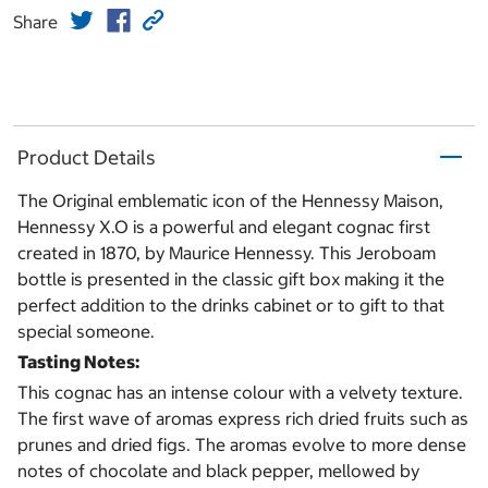
Share
Product Details
The Original emblematic icon of the Hennessy Maison,
Hennessy X.O is a powerful and elegant cognac first
created in 1870, by Maurice Hennessy. This Jeroboam
bottle is presented in the classic gift box making it the
perfect addition to the drinks cabinet or to gift to that
special someone.
Tasting Notes:
This cognac has an intense colour with a velvety texture.
The first wave of aromas express rich dried fruits such as
prunes and dried figs. The aromas evolve to more dense
notes of chocolate and black pepper, mellowed by