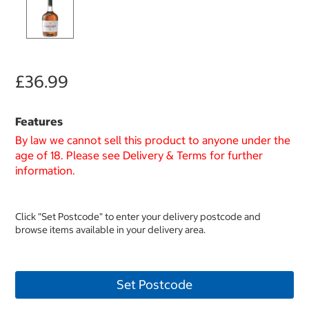
£36.99
Features
By law we cannot sell this product to anyone under the
age of 18. Please see Delivery & Terms for further
information.
Click "Set Postcode" to enter your delivery postcode and
browse items available in your delivery area.
Set Postcode