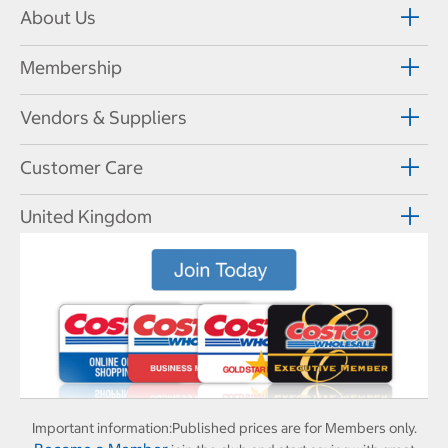
About Us
Membership
Vendors & Suppliers
Customer Care
United Kingdom
Important information:
Published prices are for Members only.