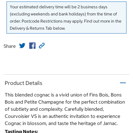
Your estimated delivery time will be 2 business days
(excluding weekends and bank holidays) from the time of
order. Postcode Restrictions may apply. Find out more in the
Delivery & Returns Tab below.
Share
Product Details
This blended cognac is a vivid union of Fins Bois, Bons
Bois and Petite Champagne for the perfect combination
of subtlety and complexity. Carefully blended,
Courvoisier VS is an authentic invitation to experience
Cognac in blossom, and taste the heritage of Jarnac.
Tasting Notes: