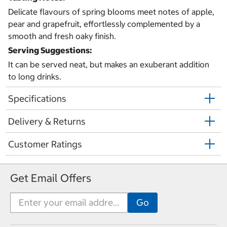
Delicate flavours of spring blooms meet notes of apple,
pear and grapefruit, effortlessly complemented by a
smooth and fresh oaky finish.
Serving Suggestions:
It can be served neat, but makes an exuberant addition
to long drinks.
Specifications
Delivery & Returns
Customer Ratings
Get Email Offers