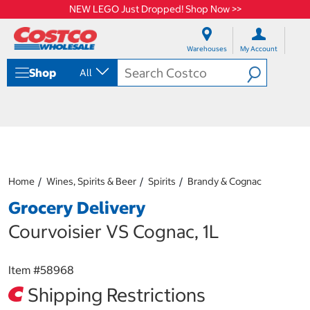
NEW LEGO Just Dropped! Shop Now >>
S
S
k
k
Warehouses
My Account
i
i
p
p
Shop
All
t
t
o
o
c
n
o
a
n
v
t
i
e
g
n
a
Home
Wines, Spirits & Beer
Spirits
Brandy & Cognac
t
t
i
Grocery Delivery
o
n
Courvoisier VS Cognac, 1L
m
e
n
Item #
58968
u
Shipping Restrictions