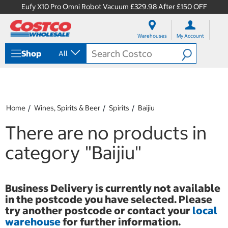
Eufy X10 Pro Omni Robot Vacuum £329.98 After £150 OFF
S
S
k
k
Warehouses
My Account
i
i
p
p
Shop
All
t
t
o
o
c
n
o
a
n
v
t
i
Home
Wines, Spirits & Beer
Spirits
Baijiu
e
g
n
a
There are no products in
t
t
i
category
"Baijiu"
o
n
m
e
Business Delivery is currently not available
n
in the postcode you have selected. Please
u
try another postcode or contact your
local
warehouse
for further information.