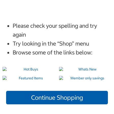
Please check your spelling and try
again
Try looking in the “Shop” menu
Browse some of the links below:
Continue Shopping