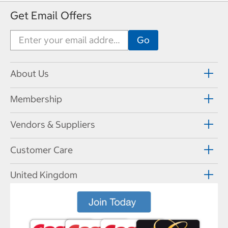
Get Email Offers
About Us
Membership
Vendors & Suppliers
Customer Care
United Kingdom