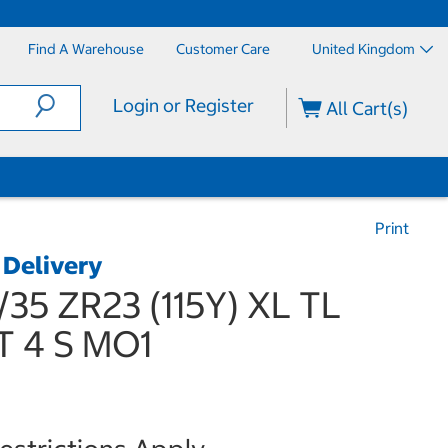
Find A Warehouse
Customer Care
United Kingdom
Login or Register
All Cart(s)
Print
 Delivery
/35 ZR23 (115Y) XL TL
T 4 S MO1