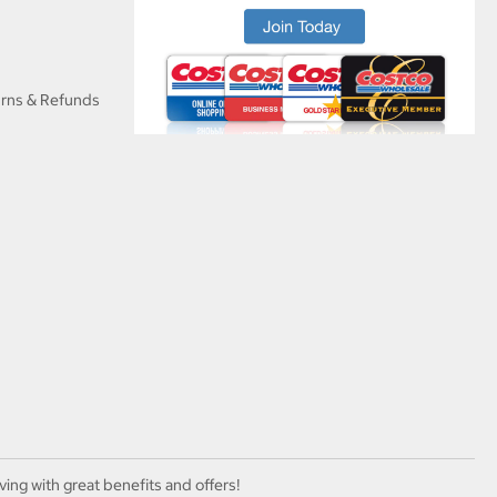
urns & Refunds
ving with great benefits and offers!