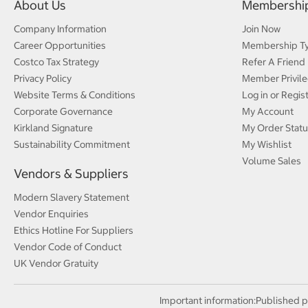
About Us
Membershi
Company Information
Join Now
Career Opportunities
Membership T
Costco Tax Strategy
Refer A Friend
Privacy Policy
Member Privile
Website Terms & Conditions
Log in or Regis
Corporate Governance
My Account
Kirkland Signature
My Order Statu
Sustainability Commitment
My Wishlist
Volume Sales
Vendors & Suppliers
Modern Slavery Statement
Vendor Enquiries
Ethics Hotline For Suppliers
Vendor Code of Conduct
UK Vendor Gratuity
Important information:
Published p