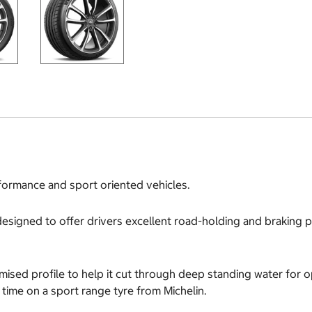
formance and sport oriented vehicles.
es designed to offer drivers excellent road-holding and braking
timised profile to help it cut through deep standing water for 
t time on a sport range tyre from Michelin.