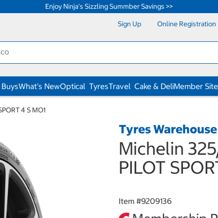
Enjoy Ninja's Sizzling Summber Savings >>
Sign Up
Online Registration
 Buys
What's New
Optical
Tyres
Travel
Cake & Deli
Member Site
T SPORT 4 S MO1
Tyres Warehouse
Michelin 325
PILOT SPOR
Item #
9209136