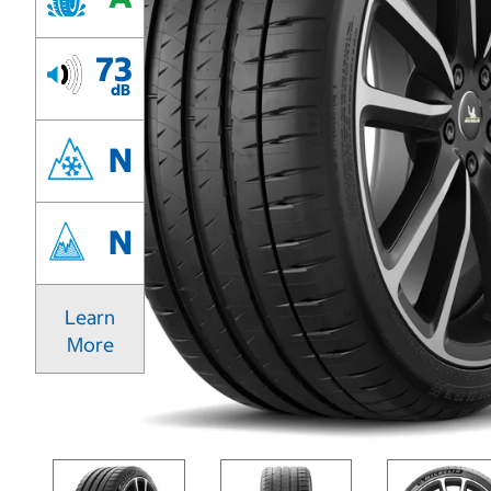
73
dB
N
N
Learn
More