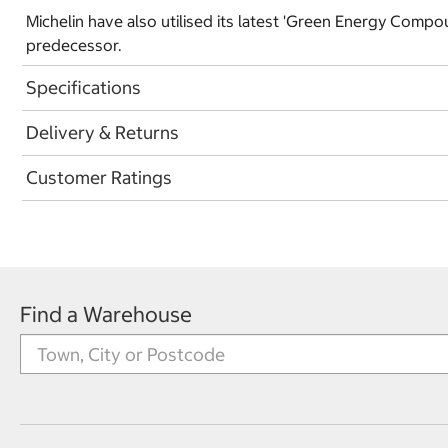
Michelin have also utilised its latest 'Green Energy Compo
predecessor.
Specifications
Delivery & Returns
Customer Ratings
Find a Warehouse