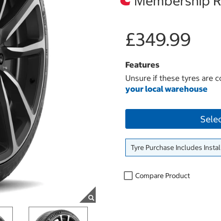
Membership Re
£349.99
Features
Unsure if these tyres are c
your local warehouse
Sele
Tyre Purchase Includes Instal
Compare Product