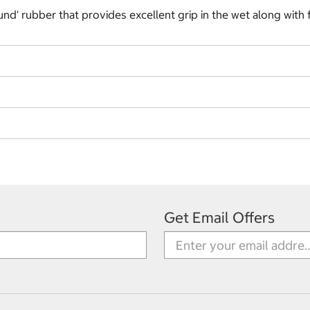
und' rubber that provides excellent grip in the wet along with 
Get Email Offers