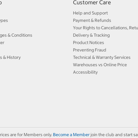
p
Customer Care
Help and Support
ypes
Payment & Refunds
Your Rights to Cancellations, Ret
ges & Conditions
Delivery & Tracking
ter
Product Notices
Preventing Fraud
s & History
Technical & Warranty Services
Warehouses vs Online Price
Accessibility
rices are for Members only.
Become a Member
join the club and start sa