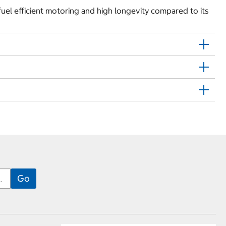
fuel efficient motoring and high longevity compared to its