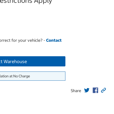
strictions Apply
orrect for your vehicle? -
Contact
ct Warehouse
lation at No Charge
Share