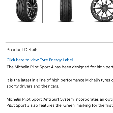
Product Details
Click here to view Tyre Energy Label
The Michelin Pilot Sport 4 has been designed for high per
It is the latest in a line of high performance Michelin tyr
sporty drivers and their cars.
Michelin Pilot Sport 'Anti Surf System' incorporates an op
Pilot Sport 3 also features the 'Green' marking for the firs