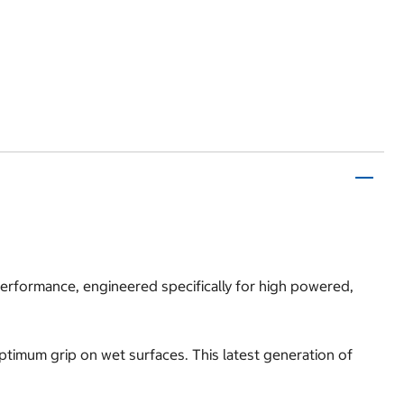
 performance, engineered specifically for high powered,
optimum grip on wet surfaces. This latest generation of