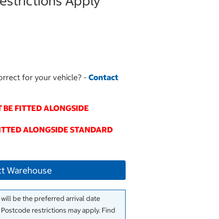
strictions Apply
orrect for your vehicle? -
Contact
 BE FITTED ALONGSIDE
FITTED ALONGSIDE STANDARD
ct Warehouse
will be the preferred arrival date
. Postcode restrictions may apply. Find