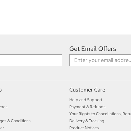
Get Email Offers
p
Customer Care
Help and Support
ypes
Payment & Refunds
Your Rights to Cancellations, Ret
ges & Conditions
Delivery & Tracking
ter
Product Notices