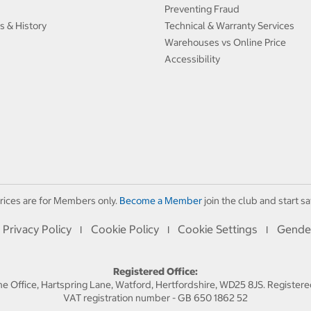
Preventing Fraud
s & History
Technical & Warranty Services
Warehouses vs Online Price
Accessibility
rices are for Members only.
Become a Member
join the club and start sa
Privacy Policy
Cookie Policy
Cookie Settings
Gende
I
I
I
Registered Office:
 Office, Hartspring Lane, Watford, Hertfordshire, WD25 8JS. Registe
VAT registration number - GB 650 1862 52