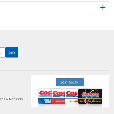
urns & Refunds