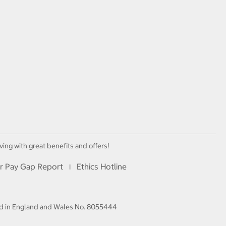
ving with great benefits and offers!
r Pay Gap Report
Ethics Hotline
I
red in England and Wales No. 8055444