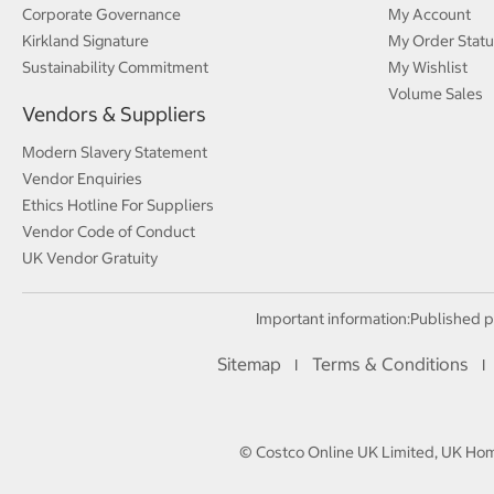
Corporate Governance
My Account
Kirkland Signature
My Order Statu
Sustainability Commitment
My Wishlist
Volume Sales
Vendors & Suppliers
Modern Slavery Statement
Vendor Enquiries
Ethics Hotline For Suppliers
Vendor Code of Conduct
UK Vendor Gratuity
Important information:
Published p
Sitemap
Terms & Conditions
I
I
© Costco Online UK Limited, UK Home