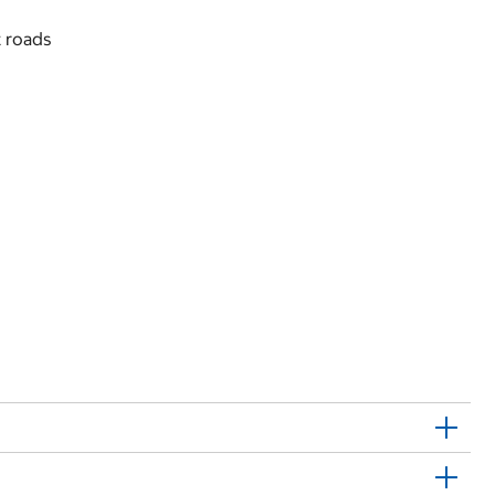
t roads