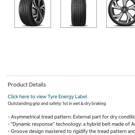
Product Details
Click here to view Tyre Energy Label
Outstanding grip and safety: 1st in wet & dry braking
- Asymmetrical tread pattern: External part for dry conditi
- “Dynamic response” technology: a hybrid belt made of Ar
- Groove design mastered to rigidify the tread pattern and 