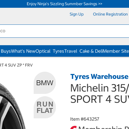
Enjoy Ninja's Sizzling Summber Savings >>
Sign Up
Online Registration
 Buys
What's New
Optical
Tyres
Travel
Cake & Deli
Member Site
ORT 4 SUV ZP * FRV
Tyres Warehouse
Michelin 315
SPORT 4 SU
Item #
643257