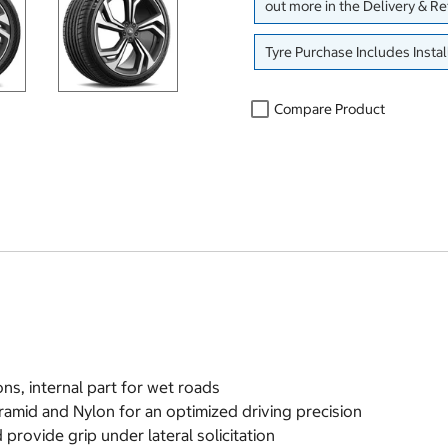
out more in the Delivery & R
Tyre Purchase Includes Instal
Compare Product
ons, internal part for wet roads
amid and Nylon for an optimized driving precision
provide grip under lateral solicitation