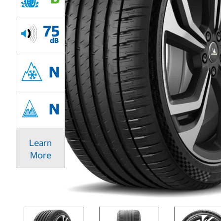
75
dB
N
N
Learn
More