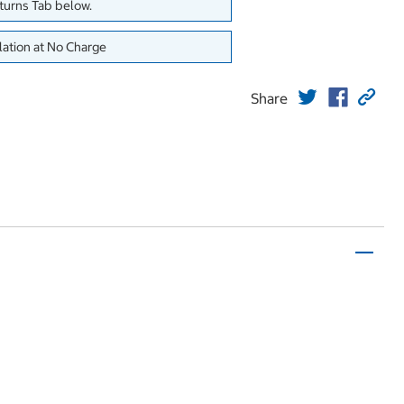
eturns Tab below.
lation at No Charge
Share