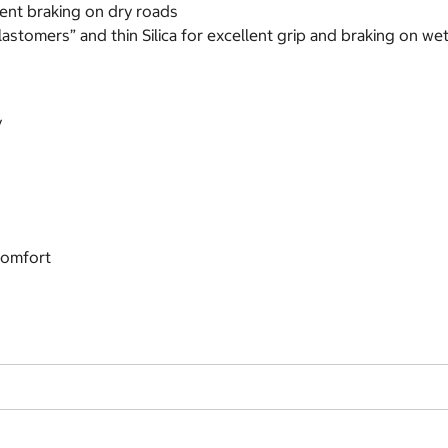
lent braking on dry roads
astomers” and thin Silica for excellent grip and braking on we
y
comfort