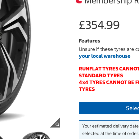
Membership Re
£354.99
Features
Unsure if these tyres are c
your local warehouse
RUNFLAT TYRES CANNOT
STANDARD TYRES
4x4 TYRES CANNOT BE 
TYRES
Sele
Your estimated delivery date 
selected at the time of order