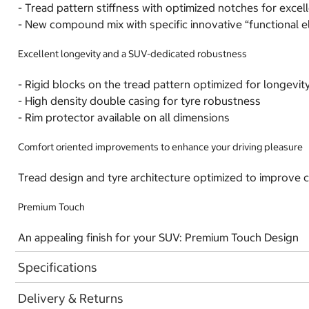
- Tread pattern stiffness with optimized notches for excel
- New compound mix with specific innovative “functional el
Excellent longevity and a SUV-dedicated robustness
- Rigid blocks on the tread pattern optimized for longevit
- High density double casing for tyre robustness
- Rim protector available on all dimensions
Comfort oriented improvements to enhance your driving pleasure
Tread design and tyre architecture optimized to improve 
Premium Touch
An appealing finish for your SUV: Premium Touch Design
Specifications
Delivery & Returns