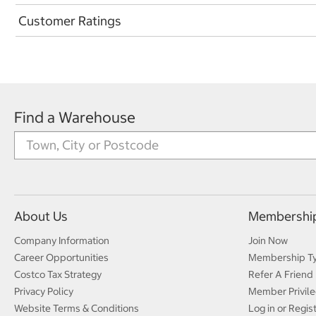
Customer Ratings
Find a Warehouse
About Us
Membershi
Company Information
Join Now
Career Opportunities
Membership T
Costco Tax Strategy
Refer A Friend
Privacy Policy
Member Privile
Website Terms & Conditions
Log in or Regis