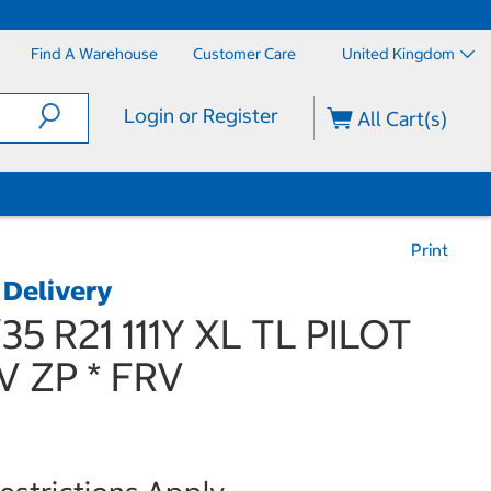
Find A Warehouse
Customer Care
United Kingdom
Login or Register
All Cart(s)
Print
 Delivery
/35 R21 111Y XL TL PILOT
V ZP * FRV