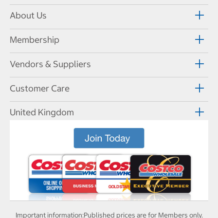
About Us
Membership
Vendors & Suppliers
Customer Care
United Kingdom
Important information:
Published prices are for Members only.