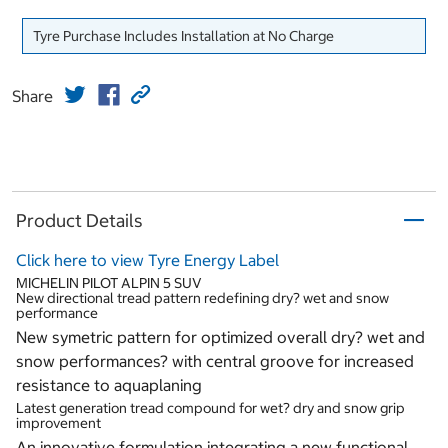
Tyre Purchase Includes Installation at No Charge
Share
Product Details
Click here to view Tyre Energy Label
MICHELIN PILOT ALPIN 5 SUV
New directional tread pattern redefining dry? wet and snow
performance
New symetric pattern for optimized overall dry? wet and
snow performances? with central groove for increased
resistance to aquaplaning
Latest generation tread compound for wet? dry and snow grip
improvement
An innovative formulation integrating a new functional