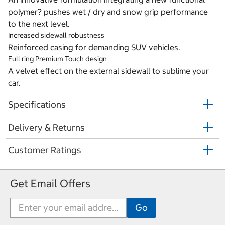
polymer? pushes wet / dry and snow grip performance
to the next level.
Increased sidewall robustness
Reinforced casing for demanding SUV vehicles.
Full ring Premium Touch design
A velvet effect on the external sidewall to sublime your
car.
Specifications
Delivery & Returns
Customer Ratings
Get Email Offers