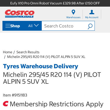
Eufy X10 Pro Omni Robot Vacuum £329.98 After £150 OFF
S
S
k
k
Warehouses
My Account
i
i
p
p
Shop
All
t
t
o
o
c
n
o
a
n
v
t
i
Home
Search Results
e
g
Michelin 295/45 R20 114 (V) PILOT ALPIN 5 SUV XL
n
a
Tyres Warehouse Delivery
t
t
i
Michelin 295/45 R20 114 (V) PILOT
o
n
ALPIN 5 SUV XL
m
e
n
Item #
9151183
u
Membership Restrictions Apply