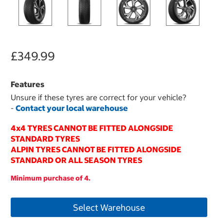
£349.99
Features
Unsure if these tyres are correct for your vehicle?
-
Contact your local warehouse
4x4 TYRES CANNOT BE FITTED ALONGSIDE
STANDARD TYRES
ALPIN TYRES CANNOT BE FITTED ALONGSIDE
STANDARD OR ALL SEASON TYRES
Minimum purchase of 4.
Select Warehouse