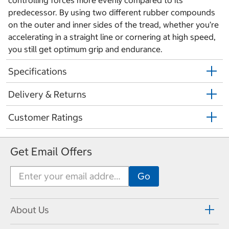
controlling forces more evenly compared to its
predecessor. By using two different rubber compounds
on the outer and inner sides of the tread, whether you’re
accelerating in a straight line or cornering at high speed,
you still get optimum grip and endurance.
Specifications
Delivery & Returns
Customer Ratings
Get Email Offers
About Us