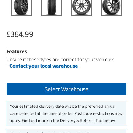
£384.99
Features
Unsure if these tyres are correct for your vehicle?
-
Contact your local warehouse
Select Warehouse
Your estimated delivery date will be the preferred arrival
date selected at the time of order. Postcode restrictions may
apply. Find out more in the Delivery & Returns Tab below.