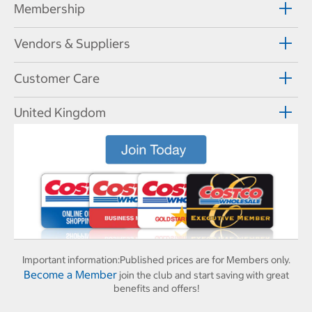
Membership
Vendors & Suppliers
Customer Care
United Kingdom
Important information:
Published prices are for Members only.
Become a Member
join the club and start saving with great
benefits and offers!