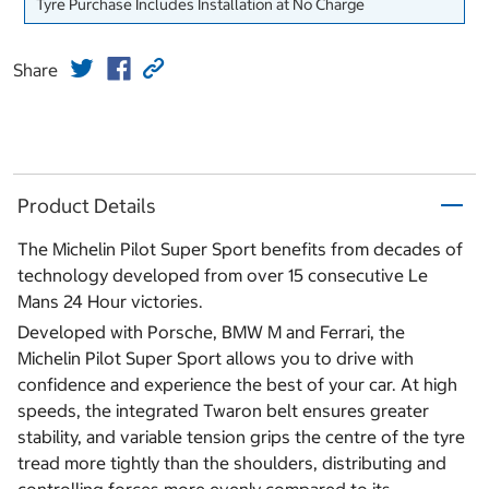
Tyre Purchase Includes Installation at No Charge
Share
Product Details
The Michelin Pilot Super Sport benefits from decades of
technology developed from over 15 consecutive Le
Mans 24 Hour victories.
Developed with Porsche, BMW M and Ferrari, the
Michelin Pilot Super Sport allows you to drive with
confidence and experience the best of your car. At high
speeds, the integrated Twaron belt ensures greater
stability, and variable tension grips the centre of the tyre
tread more tightly than the shoulders, distributing and