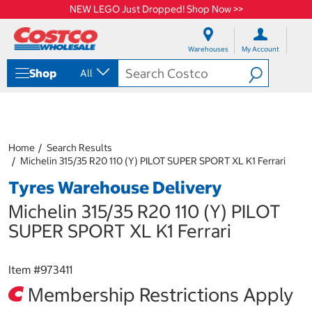
NEW LEGO Just Dropped! Shop Now >>
S
S
k
k
Warehouses
My Account
i
i
p
p
Shop
All
t
t
o
o
c
n
o
a
n
v
t
i
Home
Search Results
e
g
Michelin 315/35 R20 110 (Y) PILOT SUPER SPORT XL K1 Ferrari
n
a
Tyres Warehouse Delivery
t
t
i
Michelin 315/35 R20 110 (Y) PILOT
o
n
SUPER SPORT XL K1 Ferrari
m
e
n
Item #
973411
u
Membership Restrictions Apply