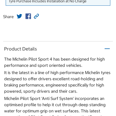
Tyre Purchase Includes Installation at No Charge
Share
Product Details
The Michelin Pilot Sport 4 has been designed for high
performance and sport oriented vehicles.
It is the latest in a line of high performance Michelin tyres
designed to offer drivers excellent road-holding and
braking performance, engineered specifically for high
powered, sporty drivers and their cars.
Michelin Pilot Sport 'Anti Surf System' incorporates an
optimised profile to help it cut through deep standing
water for optimum grip on wet surfaces. This latest