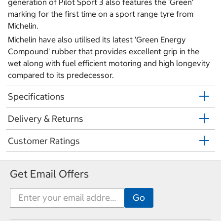
generation of Pilot Sport 3 also features the 'Green'
marking for the first time on a sport range tyre from
Michelin.
Michelin have also utilised its latest 'Green Energy
Compound' rubber that provides excellent grip in the
wet along with fuel efficient motoring and high longevity
compared to its predecessor.
Specifications
Delivery & Returns
Customer Ratings
Get Email Offers