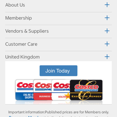
About Us
Membership
Vendors & Suppliers
Customer Care
United Kingdom
Important information:
Published prices are for Members only.