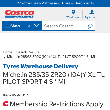
25% off all Sealy Mattresses, Divans & Headboards
S
S
k
k
Warehouses
My Account
i
i
p
p
Shop
All
t
t
o
o
c
n
o
a
n
v
t
i
Home
Search Results
e
g
Michelin 285/35 ZR20 (104)Y XL TL PILOT SPORT 4 S * MI
n
a
Tyres Warehouse Delivery
t
t
i
Michelin 285/35 ZR20 (104)Y XL TL
o
n
PILOT SPORT 4 S * MI
m
e
n
Item #
994854
u
Membership Restrictions Apply