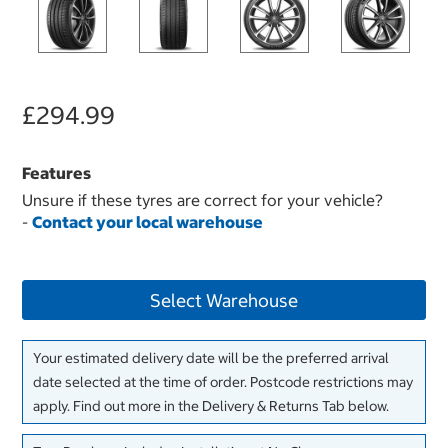
£294.99
Features
Unsure if these tyres are correct for your vehicle?
-
Contact your local warehouse
Select Warehouse
Your estimated delivery date will be the preferred arrival
date selected at the time of order. Postcode restrictions may
apply. Find out more in the Delivery & Returns Tab below.