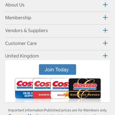
About Us
Membership
Vendors & Suppliers
Customer Care
United Kingdom
Important information:
Published prices are for Members only.