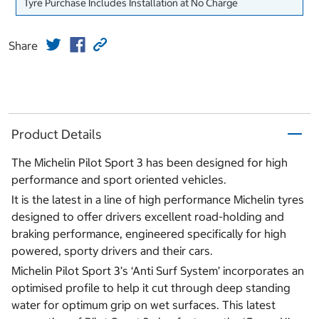
Tyre Purchase Includes Installation at No Charge
Share
Product Details
The Michelin Pilot Sport 3 has been designed for high
performance and sport oriented vehicles.
It is the latest in a line of high performance Michelin tyres
designed to offer drivers excellent road-holding and
braking performance, engineered specifically for high
powered, sporty drivers and their cars.
Michelin Pilot Sport 3’s ‘Anti Surf System’ incorporates an
optimised profile to help it cut through deep standing
water for optimum grip on wet surfaces. This latest