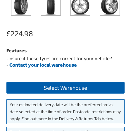
£224.98
Features
Unsure if these tyres are correct for your vehicle?
-
Contact your local warehouse
Select Warehouse
Your estimated delivery date will be the preferred arrival
date selected at the time of order. Postcode restrictions may
apply. Find out more in the Delivery & Returns Tab below.