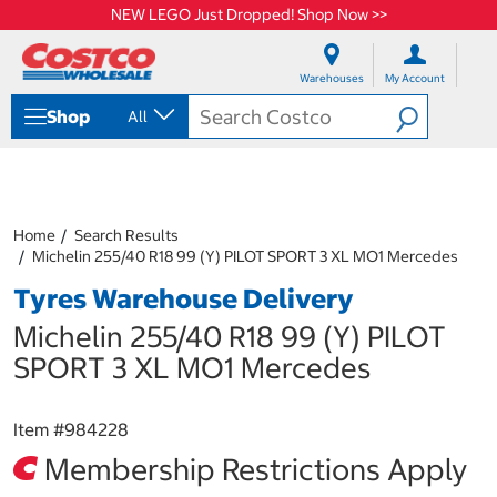
NEW LEGO Just Dropped! Shop Now >>
S
S
k
k
Warehouses
My Account
i
i
p
p
Shop
All
t
t
o
o
c
n
o
a
n
v
t
i
Home
Search Results
e
g
Michelin 255/40 R18 99 (Y) PILOT SPORT 3 XL MO1 Mercedes
n
a
Tyres Warehouse Delivery
t
t
i
Michelin 255/40 R18 99 (Y) PILOT
o
n
SPORT 3 XL MO1 Mercedes
m
e
n
Item #
984228
u
Membership Restrictions Apply