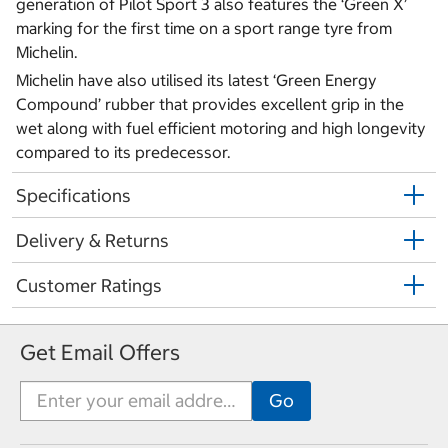
generation of Pilot Sport 3 also features the ‘Green X’
marking for the first time on a sport range tyre from
Michelin.
Michelin have also utilised its latest ‘Green Energy
Compound’ rubber that provides excellent grip in the
wet along with fuel efficient motoring and high longevity
compared to its predecessor.
Specifications
Delivery & Returns
Customer Ratings
Get Email Offers