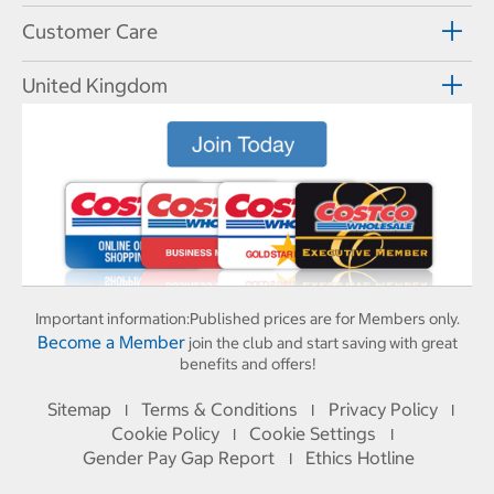
Customer Care
United Kingdom
Important information:
Published prices are for Members only.
Become a Member
join the club and start saving with great
benefits and offers!
Sitemap
Terms & Conditions
Privacy Policy
I
I
I
Cookie Policy
Cookie Settings
I
I
Gender Pay Gap Report
Ethics Hotline
I