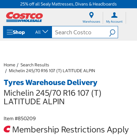
25% off all Sealy Mattresses, Divans & Headboards
S
S
k
k
Warehouses
My Account
i
i
p
p
Shop
All
t
t
o
o
c
n
o
a
n
v
t
i
Home
Search Results
e
g
Michelin 245/70 R16 107 (T) LATITUDE ALPIN
n
a
Tyres Warehouse Delivery
t
t
i
Michelin 245/70 R16 107 (T)
o
n
LATITUDE ALPIN
m
e
n
Item #
850209
u
Membership Restrictions Apply