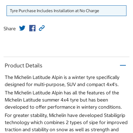
Tyre Purchase Includes Installation at No Charge
Share
Product Details
The Michelin Latitude Alpin is a winter tyre specifically
designed for multi-purpose, SUV and compact 4x4's.
The Michelin Latitude Alpin has all the features of the
Michelin Latitude summer 4x4 tyre but has been
developed to offer performance in wintery conditions.
For greater stability, Michelin have developed Stabiligrip
technology which combines 2 types of sipe for improved
traction and stability on snow as well as strength and