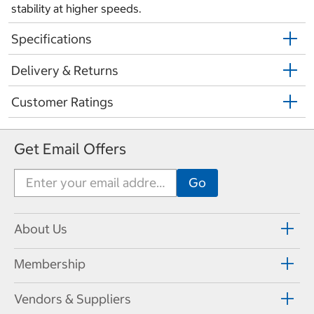
stability at higher speeds.
Specifications
Delivery & Returns
Customer Ratings
Get Email Offers
About Us
Membership
Vendors & Suppliers