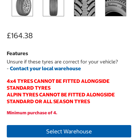
£164.38
Features
Unsure if these tyres are correct for your vehicle?
-
Contact your local warehouse
4x4 TYRES CANNOT BE FITTED ALONGSIDE
STANDARD TYRES
ALPIN TYRES CANNOT BE FITTED ALONGSIDE
STANDARD OR ALL SEASON TYRES
Minimum purchase of 4.
Select Warehouse