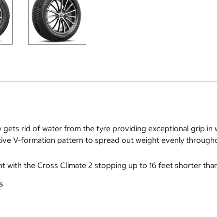
y gets rid of water from the tyre providing exceptional grip i
ive V-formation pattern to spread out weight evenly throughou
ont with the Cross Climate 2 stopping up to 16 feet shorter tha
s