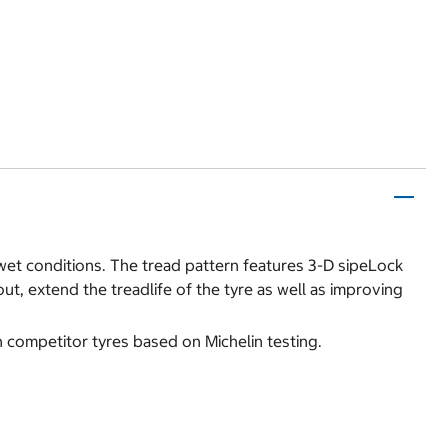
n wet conditions. The tread pattern features 3-D sipeLock
t, extend the treadlife of the tyre as well as improving
n competitor tyres based on Michelin testing.