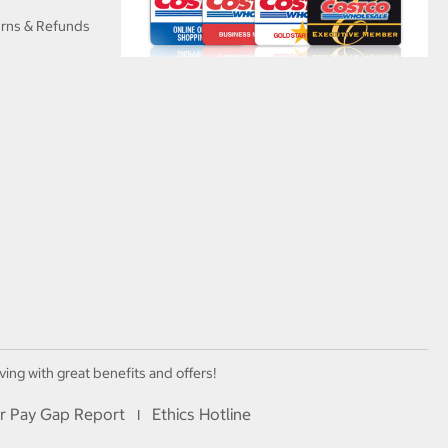
urns & Refunds
ving with great benefits and offers!
r Pay Gap Report
Ethics Hotline
I