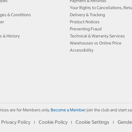
ypes
Payment & Refunds
Your Rights to Cancellations, Ret
ges & Conditions
Delivery & Tracking
ter
Product Notices
Preventing Fraud
s & History
Technical & Warranty Services
Warehouses vs Online Price
Accessibility
rices are for Members only.
Become a Member
join the club and start sa
Privacy Policy
Cookie Policy
Cookie Settings
Gende
I
I
I