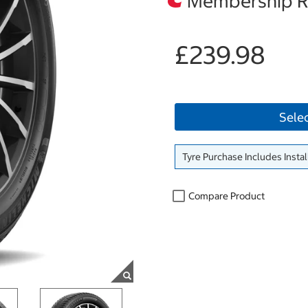
Membership Re
£239.98
Sele
Tyre Purchase Includes Instal
Compare Product