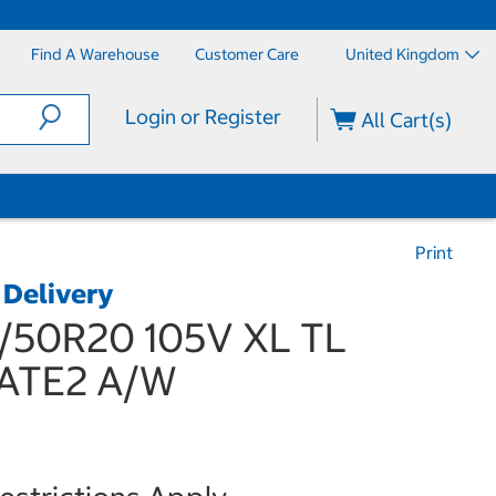
Find A Warehouse
Customer Care
United Kingdom
Login or Register
All Cart(s)
Print
 Delivery
5/50R20 105V XL TL
ATE2 A/W