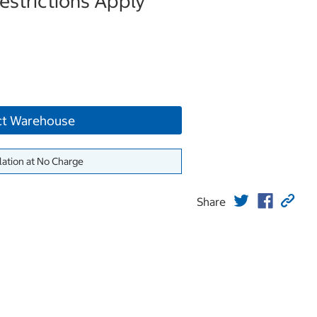
strictions Apply
ct Warehouse
lation at No Charge
Share