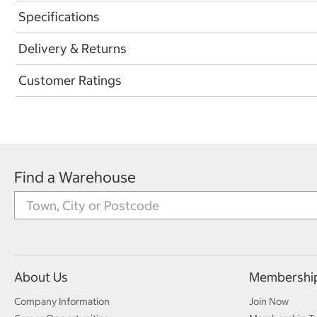
Specifications
Delivery & Returns
Customer Ratings
Find a Warehouse
About Us
Membershi
Company Information
Join Now