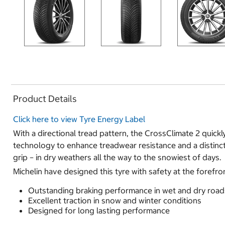
Product Details
Click here to view Tyre Energy Label
With a directional tread pattern, the CrossClimate 2 quickl
technology to enhance treadwear resistance and a distinct
grip – in dry weathers all the way to the snowiest of days.
Michelin have designed this tyre with safety at the forefr
Outstanding braking performance in wet and dry road
Excellent traction in snow and winter conditions
Designed for long lasting performance