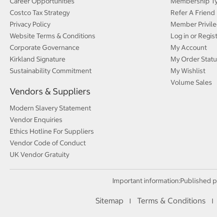
Career Opportunities
Membership T
Costco Tax Strategy
Refer A Friend
Privacy Policy
Member Privile
Website Terms & Conditions
Log in or Regis
Corporate Governance
My Account
Kirkland Signature
My Order Statu
Sustainability Commitment
My Wishlist
Volume Sales
Vendors & Suppliers
Modern Slavery Statement
Vendor Enquiries
Ethics Hotline For Suppliers
Vendor Code of Conduct
UK Vendor Gratuity
Important information:
Published p
Sitemap
Terms & Conditions
I
I