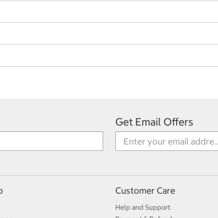
Get Email Offers
p
Customer Care
Help and Support