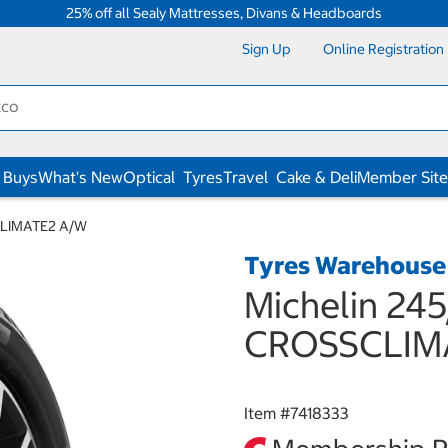
25% off all Sealy Mattresses, Divans & Headboards
Sign Up
Online Registration
 Buys
What's New
Optical
Tyres
Travel
Cake & Deli
Member Site
CLIMATE2 A/W
Tyres Warehouse
Michelin 24
CROSSCLIM
Item #
7418333