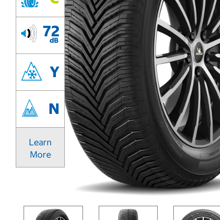
72
dB
Y
N
Learn
More