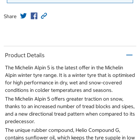
Share
Product Details
The Michelin Alpin 5 is the latest offer in the Michelin
Alpin winter tyre range. It is a winter tyre that is optimised
for high performance in dry, wet and snow-covered
conditions in colder temperatures and seasons.
The Michelin Alpin 5 offers greater traction on snow,
thanks to an increased number of tread blocks and sipes,
and a new directional tread pattern when compared to its
predecessor.
The unique rubber compound, Helio Compound G,
contains sunflower oil, which keeps the tyre supple in low