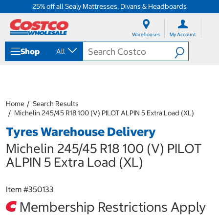
25% off all Sealy Mattresses, Divans & Headboards
S
S
k
k
Warehouses
My Account
i
i
p
p
Shop
All
t
t
o
o
c
n
o
a
n
v
t
i
Home
Search Results
e
g
Michelin 245/45 R18 100 (V) PILOT ALPIN 5 Extra Load (XL)
n
a
Tyres Warehouse Delivery
t
t
i
Michelin 245/45 R18 100 (V) PILOT
o
n
ALPIN 5 Extra Load (XL)
m
e
n
Item #
350133
u
Membership Restrictions Apply