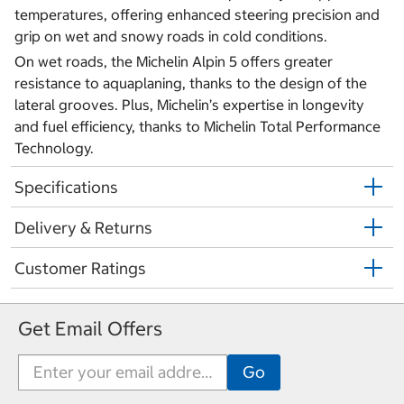
temperatures, offering enhanced steering precision and
grip on wet and snowy roads in cold conditions.
On wet roads, the Michelin Alpin 5 offers greater
resistance to aquaplaning, thanks to the design of the
lateral grooves. Plus, Michelin’s expertise in longevity
and fuel efficiency, thanks to Michelin Total Performance
Technology.
Specifications
Delivery & Returns
Customer Ratings
Get Email Offers