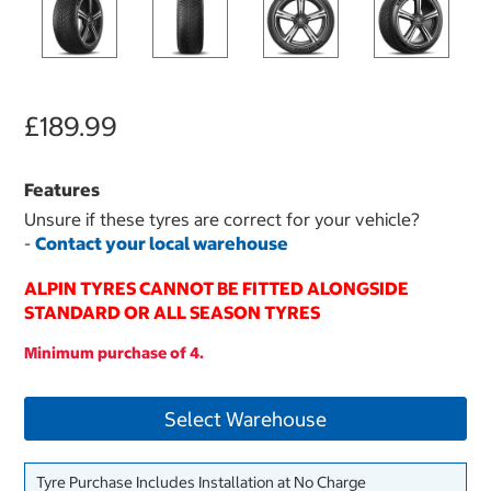
£189.99
Features
Unsure if these tyres are correct for your vehicle?
-
Contact your local warehouse
ALPIN TYRES CANNOT BE FITTED ALONGSIDE
STANDARD OR ALL SEASON TYRES
Minimum purchase of 4.
Select Warehouse
Tyre Purchase Includes Installation at No Charge