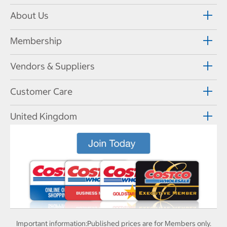
About Us
Membership
Vendors & Suppliers
Customer Care
United Kingdom
Important information:
Published prices are for Members only.