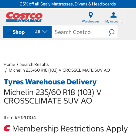
25% off all Sealy Mattresses, Divans & Headboards
S
S
k
k
Warehouses
My Account
i
i
p
p
Shop
All
t
t
o
o
c
n
o
a
n
v
t
i
Home
Search Results
e
g
Michelin 235/60 R18 (103) V CROSSCLIMATE SUV AO
n
a
Tyres Warehouse Delivery
t
t
i
Michelin 235/60 R18 (103) V
o
n
CROSSCLIMATE SUV AO
m
e
n
Item #
9120104
u
Membership Restrictions Apply