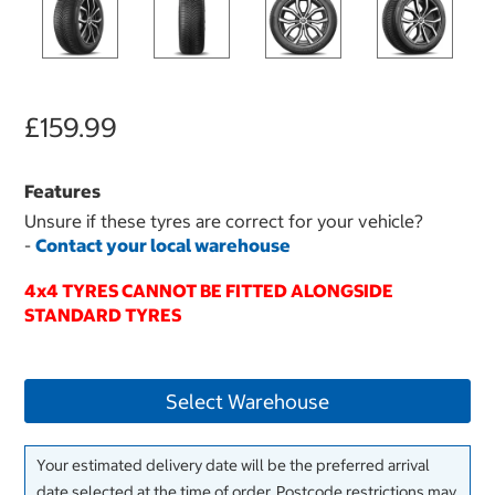
£159.99
Features
Unsure if these tyres are correct for your vehicle?
-
Contact your local warehouse
4x4 TYRES CANNOT BE FITTED ALONGSIDE
STANDARD TYRES
Select Warehouse
Your estimated delivery date will be the preferred arrival
date selected at the time of order. Postcode restrictions may