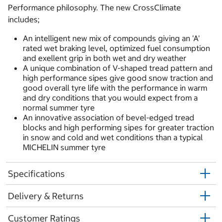
Performance philosophy. The new CrossClimate
includes;
An intelligent new mix of compounds giving an 'A'
rated wet braking level, optimized fuel consumption
and exellent grip in both wet and dry weather
A unique combination of V-shaped tread pattern and
high performance sipes give good snow traction and
good overall tyre life with the performance in warm
and dry conditions that you would expect from a
normal summer tyre
An innovative association of bevel-edged tread
blocks and high performing sipes for greater traction
in snow and cold and wet conditions than a typical
MICHELIN summer tyre
Specifications
Delivery & Returns
Customer Ratings