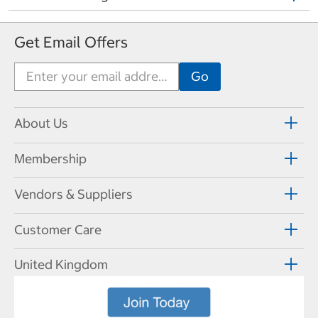
Get Email Offers
About Us
Membership
Vendors & Suppliers
Customer Care
United Kingdom