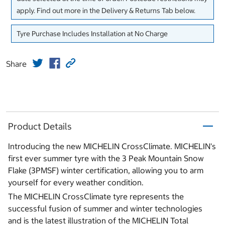
apply. Find out more in the Delivery & Returns Tab below.
Tyre Purchase Includes Installation at No Charge
Share
Product Details
Introducing the new MICHELIN CrossClimate. MICHELIN's
first ever summer tyre with the 3 Peak Mountain Snow
Flake (3PMSF) winter certification, allowing you to arm
yourself for every weather condition.
The MICHELIN CrossClimate tyre represents the
successful fusion of summer and winter technologies
and is the latest illustration of the MICHELIN Total