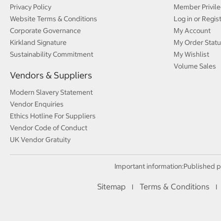
Privacy Policy
Member Privile
Website Terms & Conditions
Log in or Regis
Corporate Governance
My Account
Kirkland Signature
My Order Statu
Sustainability Commitment
My Wishlist
Volume Sales
Vendors & Suppliers
Modern Slavery Statement
Vendor Enquiries
Ethics Hotline For Suppliers
Vendor Code of Conduct
UK Vendor Gratuity
Important information:
Published p
Sitemap
Terms & Conditions
I
I