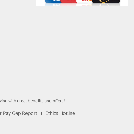
ving with great benefits and offers!
r Pay Gap Report
Ethics Hotline
I