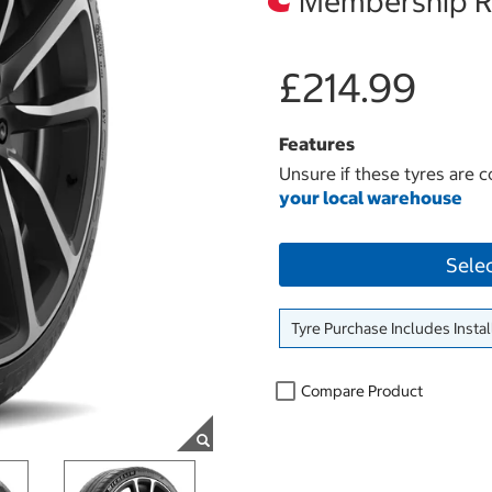
Membership Re
£214.99
Features
Unsure if these tyres are c
your local warehouse
Sele
Tyre Purchase Includes Instal
Compare Product