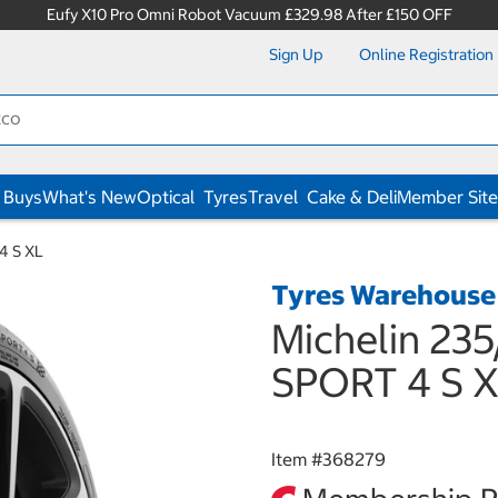
Eufy X10 Pro Omni Robot Vacuum £329.98 After £150 OFF
Sign Up
Online Registration
 Buys
What's New
Optical
Tyres
Travel
Cake & Deli
Member Site
4 S XL
Tyres Warehouse
Michelin 235
SPORT 4 S 
Item #
368279