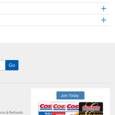
urns & Refunds