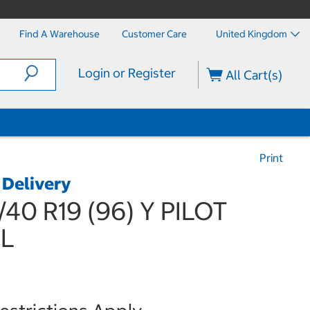
Find A Warehouse
Customer Care
United Kingdom
Login or Register
All Cart(s)
Print
 Delivery
/40 R19 (96) Y PILOT
XL