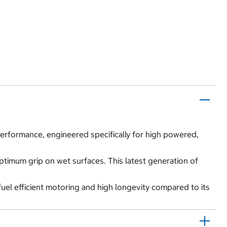
 performance, engineered specifically for high powered,
optimum grip on wet surfaces. This latest generation of
fuel efficient motoring and high longevity compared to its