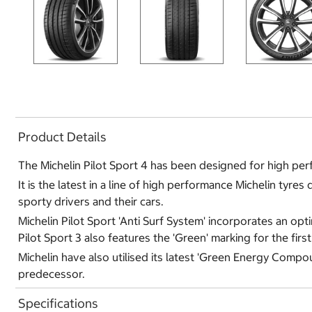
Product Details
The Michelin Pilot Sport 4 has been designed for high per
It is the latest in a line of high performance Michelin tyr
sporty drivers and their cars.
Michelin Pilot Sport 'Anti Surf System' incorporates an op
Pilot Sport 3 also features the 'Green' marking for the firs
Michelin have also utilised its latest 'Green Energy Compo
predecessor.
Specifications