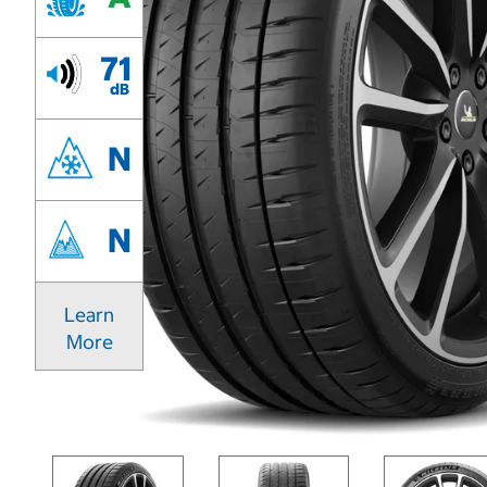
71
dB
N
N
Learn
More