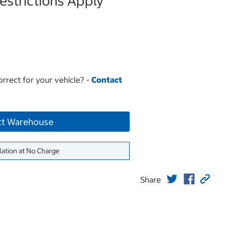
strictions Apply
orrect for your vehicle? -
Contact
ct Warehouse
lation at No Charge
Share