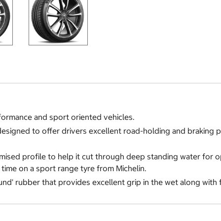
formance and sport oriented vehicles.
es designed to offer drivers excellent road-holding and braking
timised profile to help it cut through deep standing water for 
t time on a sport range tyre from Michelin.
und' rubber that provides excellent grip in the wet along with 