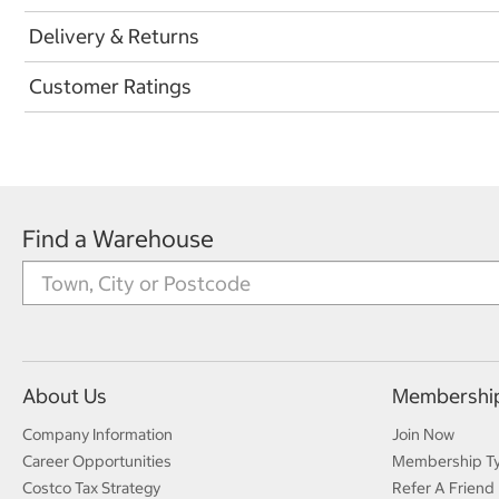
Delivery & Returns
Customer Ratings
Find a Warehouse
About Us
Membershi
Company Information
Join Now
Career Opportunities
Membership T
Costco Tax Strategy
Refer A Friend