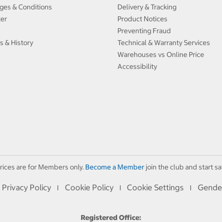
ges & Conditions
Delivery & Tracking
ter
Product Notices
Preventing Fraud
s & History
Technical & Warranty Services
Warehouses vs Online Price
Accessibility
rices are for Members only.
Become a Member
join the club and start sa
Privacy Policy
Cookie Policy
Cookie Settings
Gende
I
I
I
Registered Office: