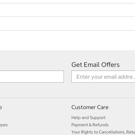
Get Email Offers
p
Customer Care
Help and Support
ypes
Payment & Refunds
Your Rights to Cancellations, Ret