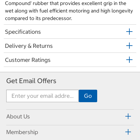
Compound' rubber that provides excellent grip in the
wet along with fuel efficient motoring and high longevity
compared to its predecessor.
Specifications
Delivery & Returns
Customer Ratings
Get Email Offers
About Us
Membership