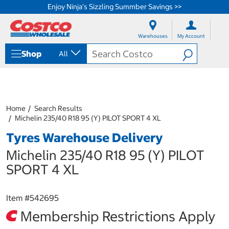
Enjoy Ninja's Sizzling Summber Savings >>
S
S
k
k
Warehouses
My Account
i
i
p
p
Shop
All
t
t
o
o
c
n
o
a
n
v
t
i
Home
Search Results
e
g
Michelin 235/40 R18 95 (Y) PILOT SPORT 4 XL
n
a
Tyres Warehouse Delivery
t
t
i
Michelin 235/40 R18 95 (Y) PILOT
o
n
SPORT 4 XL
m
e
n
Item #
542695
u
Membership Restrictions Apply