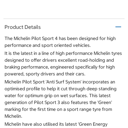
Product Details
The Michelin Pilot Sport 4 has been designed for high
performance and sport oriented vehicles.
It is the latest in a line of high performance Michelin tyres
designed to offer drivers excellent road-holding and
braking performance, engineered specifically for high
powered, sporty drivers and their cars.
Michelin Pilot Sport 'Anti Surf System' incorporates an
optimised profile to help it cut through deep standing
water for optimum grip on wet surfaces. This latest
generation of Pilot Sport 3 also features the 'Green'
marking for the first time on a sport range tyre from
Michelin.
Michelin have also utilised its latest 'Green Energy