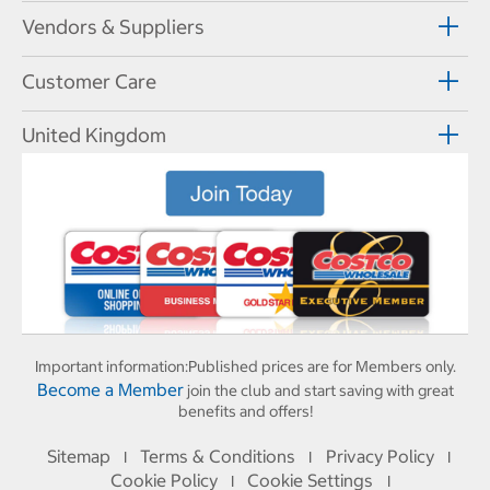
Vendors & Suppliers
Customer Care
United Kingdom
Important information:
Published prices are for Members only.
Become a Member
join the club and start saving with great
benefits and offers!
Sitemap
Terms & Conditions
Privacy Policy
I
I
I
Cookie Policy
Cookie Settings
I
I