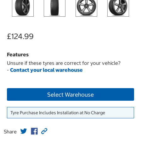
£124.99
Features
Unsure if these tyres are correct for your vehicle?
-
Contact your local warehouse
Select Warehouse
Tyre Purchase Includes Installation at No Charge
Share