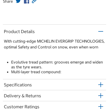
Share
Product Details
With cutting-edge MICHELIN EVERGRIP TECHNOLOGIES,
optimal Safety and Control on snow, even when worn
Evolutive tread pattern: grooves emerge and widen
as the tyre wears.
Multi-layer tread compound:
Specifications
Delivery & Returns
Customer Ratings