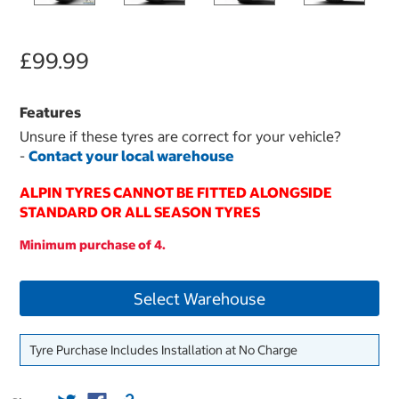
£99.99
Features
Unsure if these tyres are correct for your vehicle?
-
Contact your local warehouse
ALPIN TYRES CANNOT BE FITTED ALONGSIDE
STANDARD OR ALL SEASON TYRES
Minimum purchase of 4.
Select Warehouse
Tyre Purchase Includes Installation at No Charge