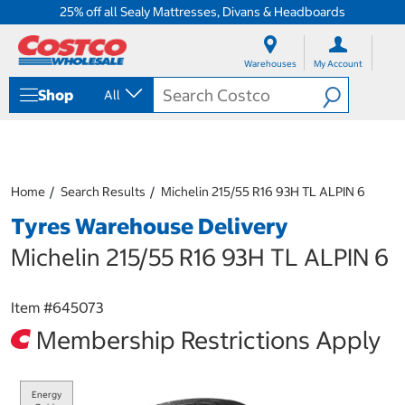
25% off all Sealy Mattresses, Divans & Headboards
S
S
k
k
Warehouses
My Account
i
i
p
p
Shop
All
t
t
o
o
c
n
o
a
n
v
t
i
Home
Search Results
Michelin 215/55 R16 93H TL ALPIN 6
e
g
Tyres Warehouse Delivery
n
a
t
t
Michelin 215/55 R16 93H TL ALPIN 6
i
o
n
Item #
645073
m
e
Membership Restrictions Apply
n
u
Energy