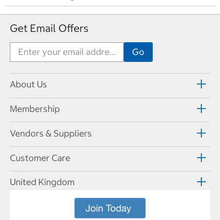
Get Email Offers
About Us
Membership
Vendors & Suppliers
Customer Care
United Kingdom