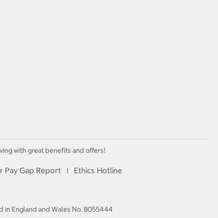
ving with great benefits and offers!
r Pay Gap Report
Ethics Hotline
I
red in England and Wales No. 8055444