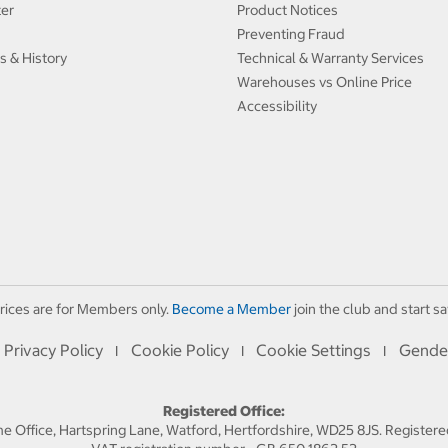
ter
Product Notices
Preventing Fraud
s & History
Technical & Warranty Services
Warehouses vs Online Price
Accessibility
rices are for Members only.
Become a Member
join the club and start sa
Privacy Policy
Cookie Policy
Cookie Settings
Gende
I
I
I
Registered Office:
 Office, Hartspring Lane, Watford, Hertfordshire, WD25 8JS. Registe