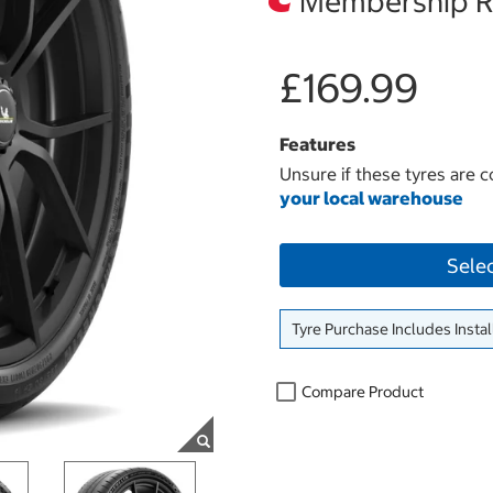
Membership Re
£169.99
Features
Unsure if these tyres are c
your local warehouse
Sele
Tyre Purchase Includes Instal
Compare Product