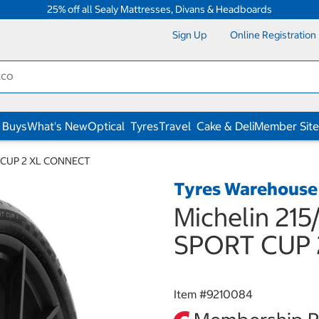
25% off all Sealy Mattresses, Divans & Headboards
Sign Up
Online Registration
 Buys
What's New
Optical
Tyres
Travel
Cake & Deli
Member Site
RT CUP 2 XL CONNECT
Tyres Warehouse
Michelin 215
SPORT CUP 
Item #
9210084