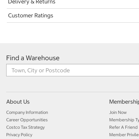
Delivery & Returns
Customer Ratings
Find a Warehouse
About Us
Membershi
Company Information
Join Now
Career Opportunities
Membership T
Costco Tax Strategy
Refer A Friend
Privacy Policy
Member Privile