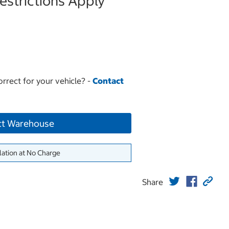
strictions Apply
orrect for your vehicle? -
Contact
ct Warehouse
lation at No Charge
Share