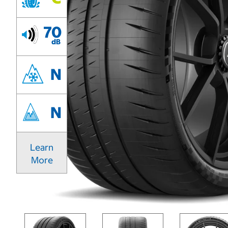
70
dB
N
N
Learn
More