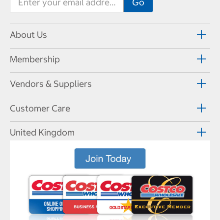
About Us
Membership
Vendors & Suppliers
Customer Care
United Kingdom