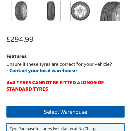
£294.99
Features
Unsure if these tyres are correct for your vehicle?
-
Contact your local warehouse
4x4 TYRES CANNOT BE FITTED ALONGSIDE
STANDARD TYRES
Select Warehouse
Tyre Purchase Includes Installation at No Charge