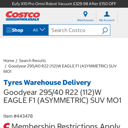
Eufy X10 Pro Omni Robot Vacuum £329.98 After £150 OFF
S
S
k
k
Warehouses
My Account
i
i
p
p
Shop
All
t
t
o
o
c
n
o
a
n
v
t
i
Home
Search Results
e
g
Goodyear 295/40 R22 (112)W EAGLE F1 (ASYMMETRIC) SUV
n
a
MO1
t
t
Tyres Warehouse Delivery
i
o
Goodyear 295/40 R22 (112)W
n
m
EAGLE F1 (ASYMMETRIC) SUV MO1
e
n
u
Item #
443478
Membership Restrictions Apply