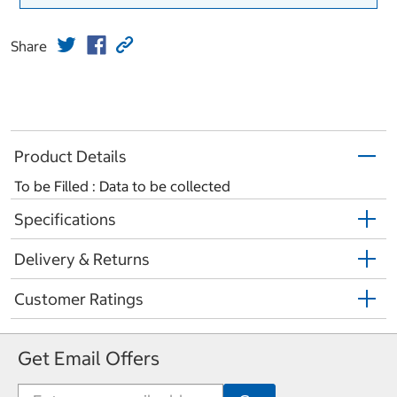
Share
Product Details
To be Filled : Data to be collected
Specifications
Delivery & Returns
Customer Ratings
Get Email Offers