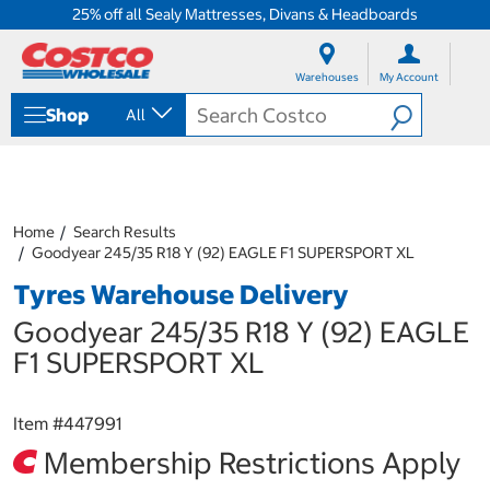
25% off all Sealy Mattresses, Divans & Headboards
S
S
k
k
Warehouses
My Account
i
i
p
p
Shop
All
t
t
o
o
c
n
o
a
n
v
t
i
Home
Search Results
e
g
Goodyear 245/35 R18 Y (92) EAGLE F1 SUPERSPORT XL
n
a
Tyres Warehouse Delivery
t
t
i
Goodyear 245/35 R18 Y (92) EAGLE
o
n
F1 SUPERSPORT XL
m
e
n
Item #
447991
u
Membership Restrictions Apply