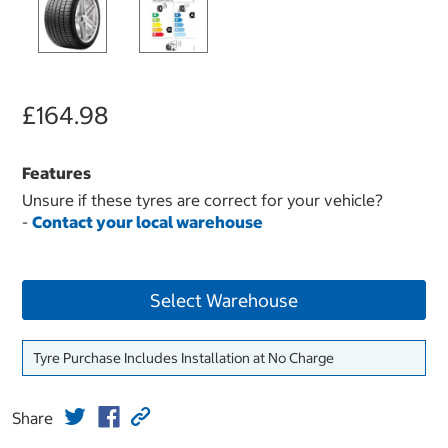
£164.98
Features
Unsure if these tyres are correct for your vehicle?
-
Contact your local warehouse
Select Warehouse
Tyre Purchase Includes Installation at No Charge
Share