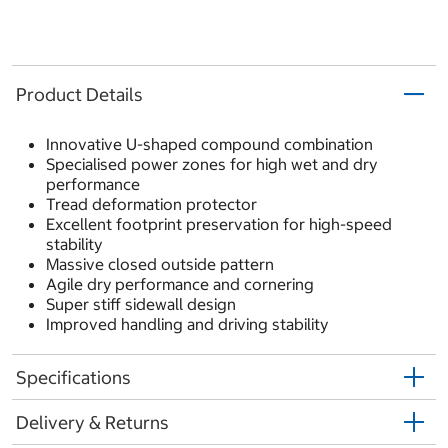
Product Details
Innovative U-shaped compound combination
Specialised power zones for high wet and dry
performance
Tread deformation protector
Excellent footprint preservation for high-speed
stability
Massive closed outside pattern
Agile dry performance and cornering
Super stiff sidewall design
Improved handling and driving stability
Specifications
Delivery & Returns