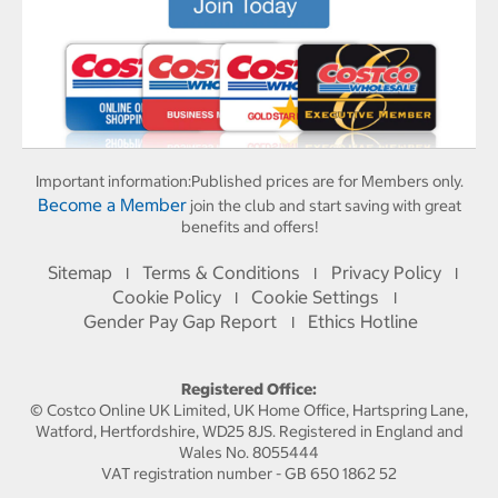
Important information:
Published prices are for Members only.
Become a Member
join the club and start saving with great
benefits and offers!
Sitemap
Terms & Conditions
Privacy Policy
I
I
I
Cookie Policy
Cookie Settings
I
I
Gender Pay Gap Report
Ethics Hotline
I
Registered Office:
© Costco Online UK Limited, UK Home Office, Hartspring Lane,
Watford, Hertfordshire, WD25 8JS. Registered in England and
Wales No. 8055444
VAT registration number - GB 650 1862 52