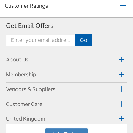
Customer Ratings
Get Email Offers
About Us
Membership
Vendors & Suppliers
Customer Care
United Kingdom