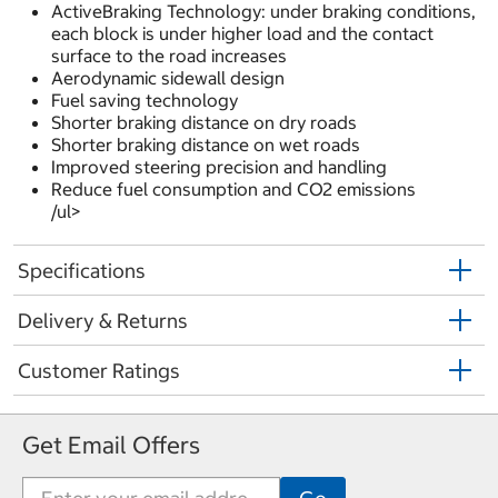
ActiveBraking Technology: under braking conditions,
each block is under higher load and the contact
surface to the road increases
Aerodynamic sidewall design
Fuel saving technology
Shorter braking distance on dry roads
Shorter braking distance on wet roads
Improved steering precision and handling
Reduce fuel consumption and CO2 emissions
/ul>
Specifications
Delivery & Returns
Customer Ratings
Get Email Offers