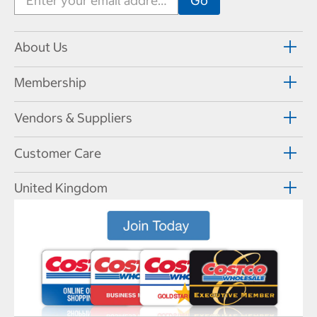
About Us
Membership
Vendors & Suppliers
Customer Care
United Kingdom