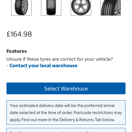
£164.98
Features
Unsure if these tyres are correct for your vehicle?
-
Contact your local warehouse
Select Warehouse
Your estimated delivery date will be the preferred arrival
date selected at the time of order. Postcode restrictions may
apply. Find out more in the Delivery & Returns Tab below.