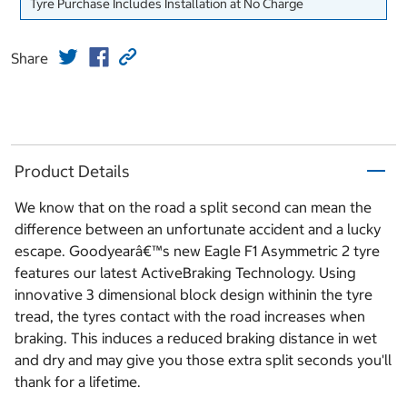
Tyre Purchase Includes Installation at No Charge
Share
Product Details
We know that on the road a split second can mean the
difference between an unfortunate accident and a lucky
escape. Goodyearâ€™s new Eagle F1 Asymmetric 2 tyre
features our latest ActiveBraking Technology. Using
innovative 3 dimensional block design withinin the tyre
tread, the tyres contact with the road increases when
braking. This induces a reduced braking distance in wet
and dry and may give you those extra split seconds you'll
thank for a lifetime.