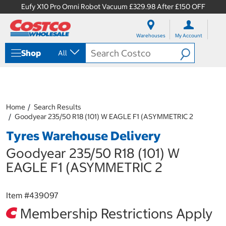
Eufy X10 Pro Omni Robot Vacuum £329.98 After £150 OFF
S
S
k
k
Warehouses
My Account
i
i
p
p
Shop
All
t
t
o
o
c
n
o
a
n
v
t
i
Home
Search Results
e
g
Goodyear 235/50 R18 (101) W EAGLE F1 (ASYMMETRIC 2
n
a
Tyres Warehouse Delivery
t
t
i
Goodyear 235/50 R18 (101) W
o
n
EAGLE F1 (ASYMMETRIC 2
m
e
n
Item #
439097
u
Membership Restrictions Apply