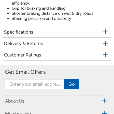
efficiency.
Grip for braking and handling
Shorter braking distance on wet & dry roads
Steering precision and durability
Specifications
Delivery & Returns
Customer Ratings
Get Email Offers
About Us
Membership