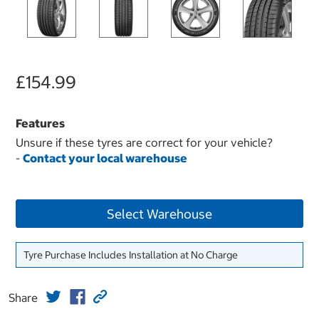
£154.99
Features
Unsure if these tyres are correct for your vehicle?
-
Contact your local warehouse
Select Warehouse
Tyre Purchase Includes Installation at No Charge
Share