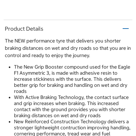
Product Details
The NEW performance tyre that delivers you shorter
braking distances on wet and dry roads so that you are in
control and ready to enjoy the journey.
The New Grip Booster compound used for the Eagle
F1 Asymmetric 3, is made with adhesive resin to
increase stickiness with the surface. This delivers
better grip for braking and handling on wet and dry
roads
With Active Braking Technology, the contact surface
and grip increases when braking. This increased
contact with the ground provides you with shorter
braking distances on wet and dry roads
New Reinforced Construction Technology delivers a
stronger lightweight contruction improving handling,
cornering performance, tread wear and fuel