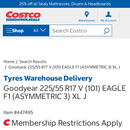
25% off all Sealy Mattresses, Divans & Headboards
S
S
k
k
Warehouses
My Account
i
i
p
p
Shop
All
t
t
o
o
c
n
o
a
n
v
t
i
Home
Search Results
e
g
Goodyear 225/55 R17 V (101) EAGLE F1 (ASYMMETRIC 3) XL J
n
a
Tyres Warehouse Delivery
t
t
i
Goodyear 225/55 R17 V (101) EAGLE
o
n
F1 (ASYMMETRIC 3) XL J
m
e
n
Item #
447495
u
Membership Restrictions Apply