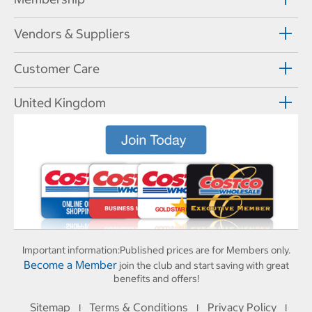
Vendors & Suppliers
Customer Care
United Kingdom
Important information:
Published prices are for Members only.
Become a Member
join the club and start saving with great
benefits and offers!
Sitemap
Terms & Conditions
Privacy Policy
I
I
I