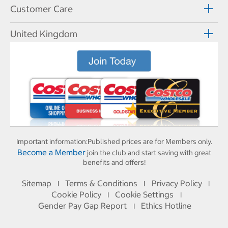
Customer Care
United Kingdom
Important information:
Published prices are for Members only.
Become a Member
join the club and start saving with great
benefits and offers!
Sitemap
Terms & Conditions
Privacy Policy
I
I
I
Cookie Policy
Cookie Settings
I
I
Gender Pay Gap Report
Ethics Hotline
I