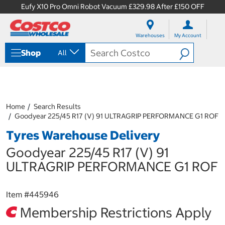
Eufy X10 Pro Omni Robot Vacuum £329.98 After £150 OFF
S
S
k
k
Warehouses
My Account
i
i
p
p
Shop
All
t
t
o
o
c
n
o
a
n
v
t
i
Home
Search Results
e
g
Goodyear 225/45 R17 (V) 91 ULTRAGRIP PERFORMANCE G1 ROF
n
a
Tyres Warehouse Delivery
t
t
i
Goodyear 225/45 R17 (V) 91
o
n
ULTRAGRIP PERFORMANCE G1 ROF
m
e
n
Item #
445946
u
Membership Restrictions Apply