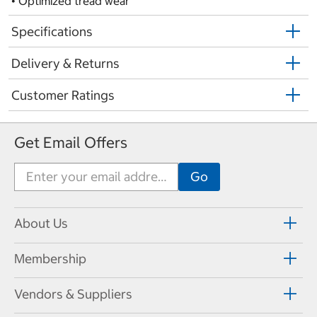
• Optimized tread wear
Specifications
Delivery & Returns
Customer Ratings
Get Email Offers
About Us
Membership
Vendors & Suppliers