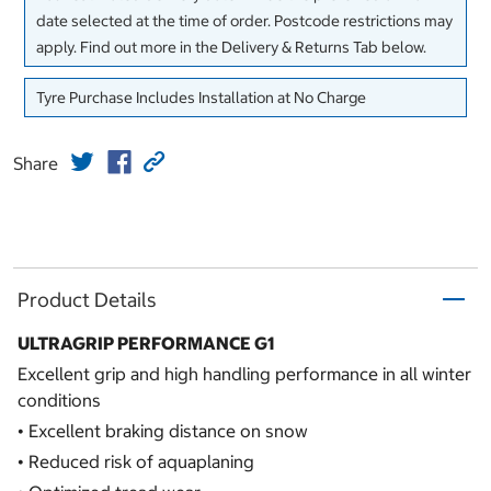
date selected at the time of order. Postcode restrictions may
apply. Find out more in the Delivery & Returns Tab below.
Tyre Purchase Includes Installation at No Charge
Share
Product Details
ULTRAGRIP PERFORMANCE G1
Excellent grip and high handling performance in all winter
conditions
• Excellent braking distance on snow
• Reduced risk of aquaplaning