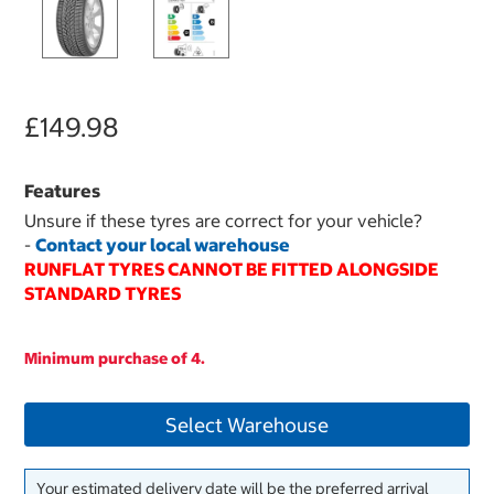
£149.98
Features
Unsure if these tyres are correct for your vehicle?
-
Contact your local warehouse
RUNFLAT TYRES CANNOT BE FITTED ALONGSIDE
STANDARD TYRES
Minimum purchase of 4.
Select Warehouse
Your estimated delivery date will be the preferred arrival