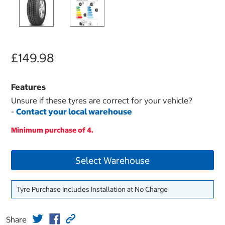
£149.98
Features
Unsure if these tyres are correct for your vehicle?
-
Contact your local warehouse
Minimum purchase of 4.
Select Warehouse
Tyre Purchase Includes Installation at No Charge
Share