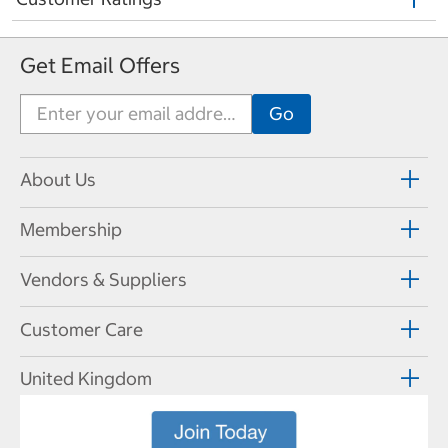
Get Email Offers
About Us
Membership
Vendors & Suppliers
Customer Care
United Kingdom