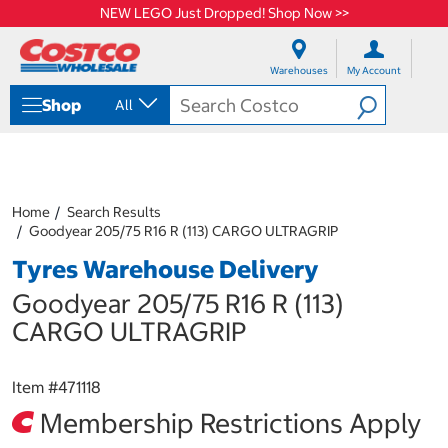
NEW LEGO Just Dropped! Shop Now >>
S
S
k
k
Warehouses
My Account
i
i
p
p
Shop
All
t
t
o
o
c
n
o
a
n
v
t
i
Home
Search Results
e
g
Goodyear 205/75 R16 R (113) CARGO ULTRAGRIP
n
a
Tyres Warehouse Delivery
t
t
i
Goodyear 205/75 R16 R (113)
o
n
CARGO ULTRAGRIP
m
e
n
Item #
471118
u
Membership Restrictions Apply