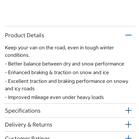
Product Details
Keep your van on the road, even in tough winter
conditions.
- Better balance between dry and snow performance
- Enhanced braking & traction on snow and ice
- Excellent traction and braking performance on snowy
and icy roads
- Improved mileage even under heavy loads
Specifications
Delivery & Returns
Customer Ratings