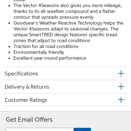
The Vector 4Seasons also gives you more mileage,
thanks to its all-weather compound and a flatter
contour that spreads pressure evenly
Goodyear's Weather Reactive Technology helps the
Vector 4Seasons adapt to seasonal changes. The
unique SmartTRED design features specific tread
zones that adjust to road conditions
Traction for all road conditions
Environmentally friendly
Excellent year-round performance
Specifications
Delivery & Returns
Customer Ratings
Get Email Offers