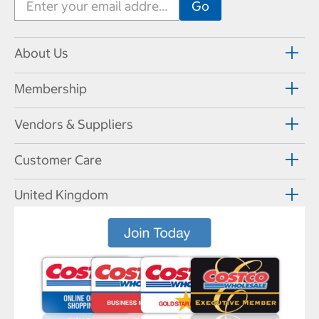
About Us
Membership
Vendors & Suppliers
Customer Care
United Kingdom