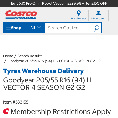
Eufy X10 Pro Omni Robot Vacuum £329.98 After £150 OFF
S
S
k
k
Warehouses
My Account
i
i
p
p
Shop
All
t
t
o
o
c
n
o
a
n
v
t
i
Home
Search Results
e
g
Goodyear 205/55 R16 (94) H VECTOR 4 SEASON G2 G2
n
a
Tyres Warehouse Delivery
t
t
i
Goodyear 205/55 R16 (94) H
o
n
VECTOR 4 SEASON G2 G2
m
e
n
Item #
533155
u
Membership Restrictions Apply