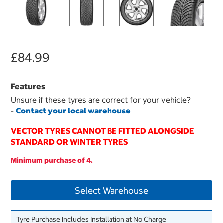
£84.99
Features
Unsure if these tyres are correct for your vehicle?
-
Contact your local warehouse
VECTOR TYRES CANNOT BE FITTED ALONGSIDE
STANDARD OR WINTER TYRES
Minimum purchase of 4.
Select Warehouse
Tyre Purchase Includes Installation at No Charge