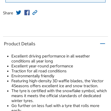
Share
Product Details
Excellent driving performance in all weather
conditions all year long
Excellent year-round performance
Traction for all road conditions
Environmentally friendly
Featuring high-density 3D waffle blades, the Vector
4Seasons offers excellent ice and snow traction.
The tyre is certified with the snowflake symbol, which
means it meets the official standards of dedicated
winter tyres.
Go further on less fuel with a tyre that rolls more
easily.