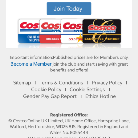
Important information:
Published prices are for Members only.
Become a Member
join the club and start saving with great
benefits and offers!
Sitemap
Terms & Conditions
Privacy Policy
I
I
I
Cookie Policy
Cookie Settings
I
I
Gender Pay Gap Report
Ethics Hotline
I
Registered Office:
© Costco Online UK Limited, UK Home Office, Hartspring Lane,
Watford, Hertfordshire, WD25 8JS. Registered in England and
Wales No. 8055444