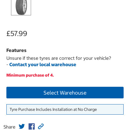
£57.99
Features
Unsure if these tyres are correct for your vehicle?
-
Contact your local warehouse
Minimum purchase of 4.
Select Warehouse
Tyre Purchase Includes Installation at No Charge
Share