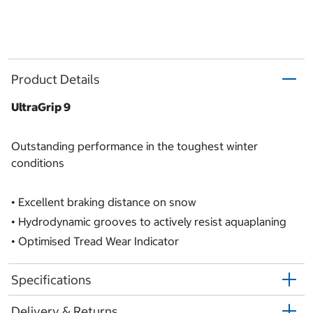
Product Details
UltraGrip 9
Outstanding performance in the toughest winter
conditions
•
Excellent braking distance on snow
•
Hydrodynamic grooves to actively resist aquaplaning
•
Optimised Tread Wear Indicator
Specifications
Delivery & Returns