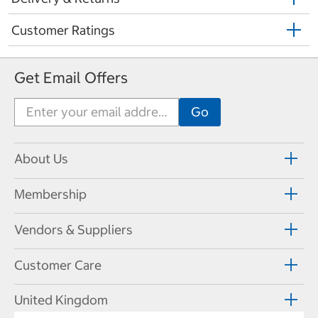
Customer Ratings
Get Email Offers
About Us
Membership
Vendors & Suppliers
Customer Care
United Kingdom