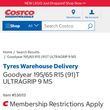
NEW LEGO Just Dropped! Shop Now >>
S
S
k
k
Warehouses
My Account
i
i
p
p
Shop
All
t
t
o
o
c
n
o
a
n
v
t
i
Home
Search Results
e
g
Goodyear 195/65 R15 (91)T ULTRAGRIP 9 MS
n
a
Tyres Warehouse Delivery
t
t
i
Goodyear 195/65 R15 (91)T
o
n
ULTRAGRIP 9 MS
m
e
n
Item #
536113
u
Membership Restrictions Apply