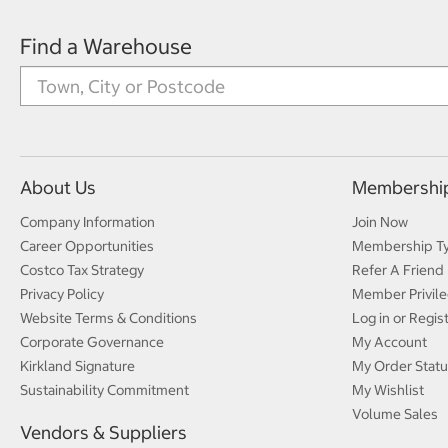
Find a Warehouse
About Us
Membershi
Company Information
Join Now
Career Opportunities
Membership T
Costco Tax Strategy
Refer A Friend
Privacy Policy
Member Privile
Website Terms & Conditions
Log in or Regis
Corporate Governance
My Account
Kirkland Signature
My Order Statu
Sustainability Commitment
My Wishlist
Volume Sales
Vendors & Suppliers