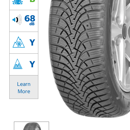
68
dB
Y
Y
Learn
More