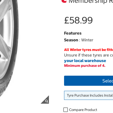
Membership Re
£58.99
Features
Season
: Winter
All Winter tyres must be fitt
Unsure if these tyres are c
your local warehouse
Minimum purchase of 4.
Sele
Tyre Purchase Includes Instal
Compare Product