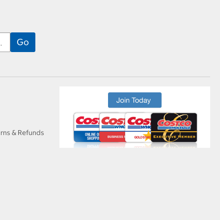
urns & Refunds