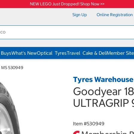
NEW LEGO Just Dropped! Shop Now >>
Sign Up
Online Registration
 Buys
What's New
Optical
Tyres
Travel
Cake & Deli
Member Site
9 MS 530949
Tyres Warehouse
Goodyear 18
ULTRAGRIP 
Item #
530949