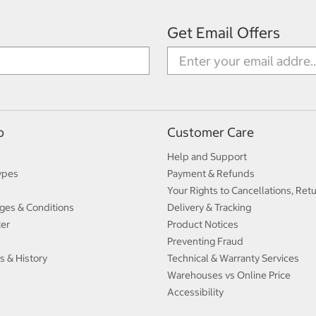
Get Email Offers
p
Customer Care
Help and Support
ypes
Payment & Refunds
Your Rights to Cancellations, Ret
ges & Conditions
Delivery & Tracking
ter
Product Notices
Preventing Fraud
s & History
Technical & Warranty Services
Warehouses vs Online Price
Accessibility