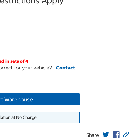
strictions Apply
ed in sets of 4
orrect for your vehicle? -
Contact
ct Warehouse
lation at No Charge
Share