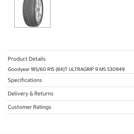
Product Details
Goodyear 185/60 R15 (84)T ULTRAGRIP 9 MS 530949
Specifications
Delivery & Returns
Customer Ratings