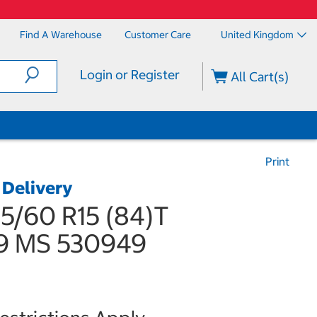
Find A Warehouse
Customer Care
United Kingdom
Login or Register
All Cart(s)
Print
 Delivery
5/60 R15 (84)T
9 MS 530949